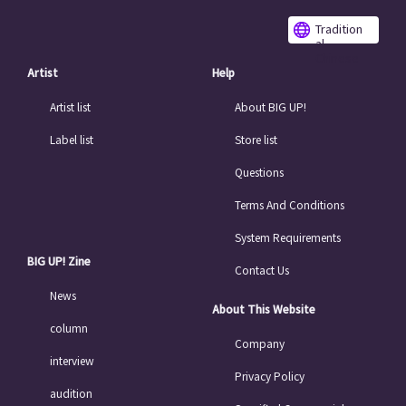
Tradition
al
Chinese
Artist
Help
Artist list
About BIG UP!
Label list
Store list
Questions
Terms And Conditions
System Requirements
BIG UP! Zine
Contact Us
News
About This Website
column
Company
interview
Privacy Policy
audition