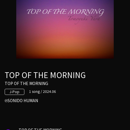
TOP OF THE MORNING
TOP OF THE MORNING
1 song / 2024.06
J-Pop
SONIDO HUMAN