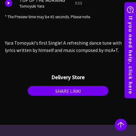
TOP OF THE MORNING
3:53
Tomoyuki Yara
* The Preview time may be 45 seconds. Please note.
Yara Tomoyuki's first Single! A refreshing dance tune with
lyrics written by himself and music composed by mcA•T.
Delivery Store
SHARE LINK!