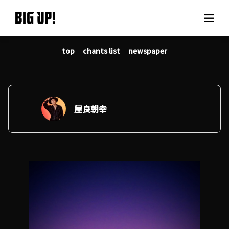
top
chants list
newspaper
About BIG UP!
News
Rate plan
屋良朝幸
support
Usage flow
Questions