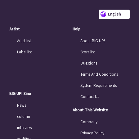
English
Artist
Help
Artist list
About BIG UP!
Label list
Store list
Questions
Terms And Conditions
System Requirements
BIG UP! Zine
Contact Us
News
About This Website
column
Company
interview
Privacy Policy
audition