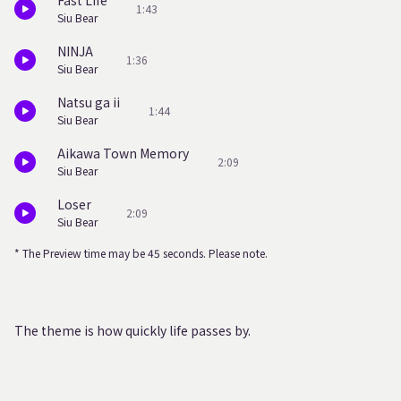
Fast Life
1:43
Siu Bear
NINJA
1:36
Siu Bear
Natsu ga ii
1:44
Siu Bear
Aikawa Town Memory
2:09
Siu Bear
Loser
2:09
Siu Bear
* The Preview time may be 45 seconds. Please note.
The theme is how quickly life passes by.