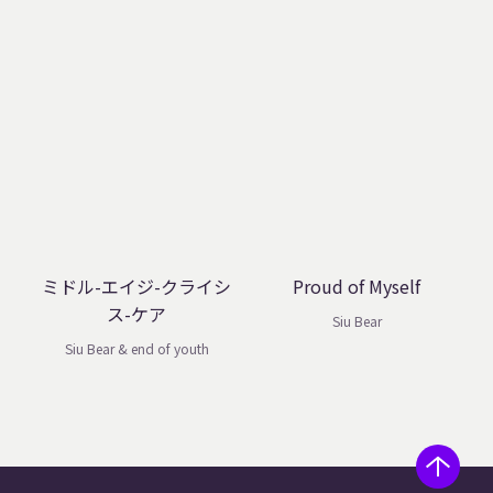
ミドル-エイジ-クライシ
Proud of Myself
ス-ケア
Siu Bear
Siu Bear & end of youth