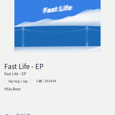
Fast Life - EP
Fast Life - EP
5 曲 / 2024.06
Hip hop / rap
Siu Bear