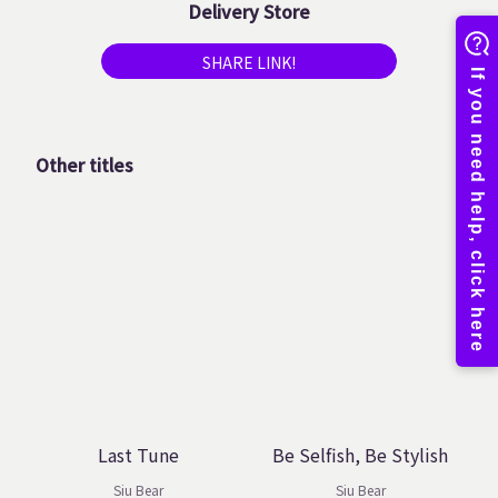
Delivery Store
SHARE LINK!
Other titles
Last Tune
Be Selfish, Be Stylish
Siu Bear
Siu Bear