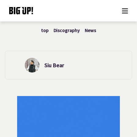
top
Discography
News
About BIG UP!
News
Rate plan
Siu Bear
support
Usage flow
Questions