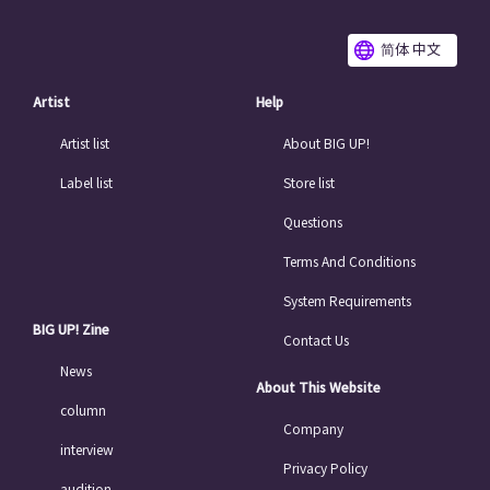
简体 中文
Artist
Help
Artist list
About BIG UP!
Label list
Store list
Questions
Terms And Conditions
System Requirements
BIG UP! Zine
Contact Us
News
About This Website
column
Company
interview
Privacy Policy
audition