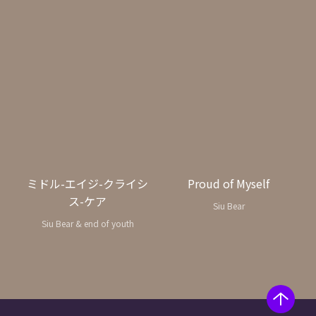
ミドル-エイジ-クライシ
Proud of Myself
ス-ケア
Siu Bear
Siu Bear & end of youth