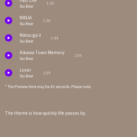
Fast Life
1:43
Siu Bear
NINJA
1:36
Siu Bear
Natsu ga ii
1:44
Siu Bear
Aikawa Town Memory
2:09
Siu Bear
Loser
2:09
Siu Bear
* The Preview time may be 45 seconds. Please note.
The theme is how quickly life passes by.