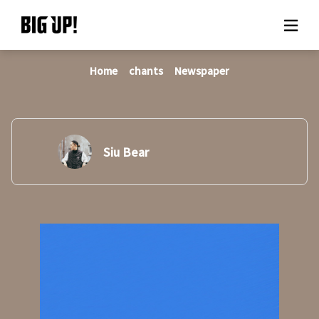
Home
chants
Newspaper
About BIG UP!
News
Rate plan
Siu Bear
support
Usage flow
Questions