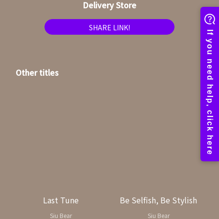
Delivery Store
SHARE LINK!
Other titles
Last Tune
Be Selfish, Be Stylish
Siu Bear
Siu Bear