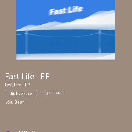
Fast Life - EP
Fast Life - EP
5 曲 / 2024.06
Hip hop / rap
Siu Bear