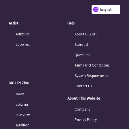
English
Artist
Help
Artist list
About BIG UP!
Label list
Store list
Questions
Terms And Conditions
System Requirements
BIG UP! Zine
Contact Us
News
About This Website
column
Company
interview
Privacy Policy
audition