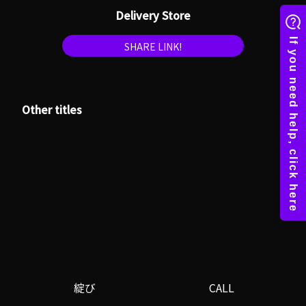
Delivery Store
SHARE LINK!
Other titles
綻び
CALL