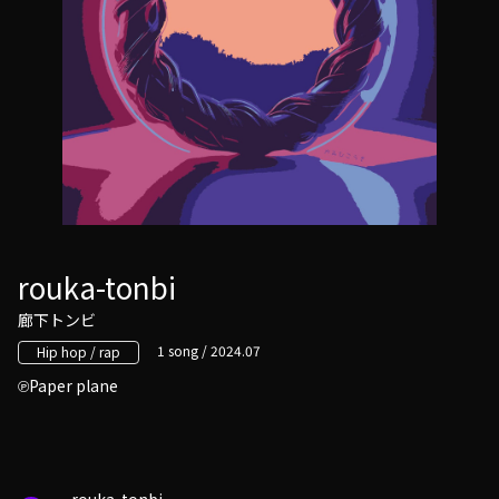
rouka-tonbi
廊下トンビ
1 song / 2024.07
Hip hop / rap
Paper plane