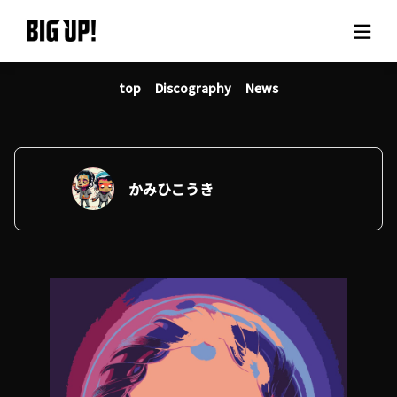
top
Discography
News
About BIG UP!
News
Rate plan
かみひこうき
support
Usage flow
Questions