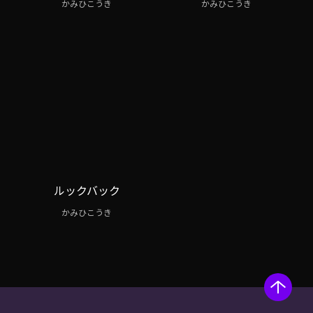
かみひこうき
かみひこうき
ルックバック
かみひこうき