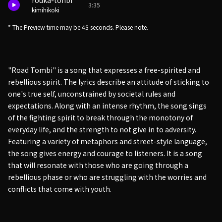
rouka-tonbi
3:35
kimihikoki
* The Preview time may be 45 seconds. Please note.
"Road Tombi" is a song that expresses a free-spirited and
rebellious spirit. The lyrics describe an attitude of sticking to
one's true self, unconstrained by societal rules and
expectations. Along with an intense rhythm, the song sings
of the fighting spirit to break through the monotony of
everyday life, and the strength to not give in to adversity.
Featuring a variety of metaphors and street-style language,
the song gives energy and courage to listeners. It is a song
that will resonate with those who are going through a
rebellious phase or who are struggling with the worries and
conflicts that come with youth.