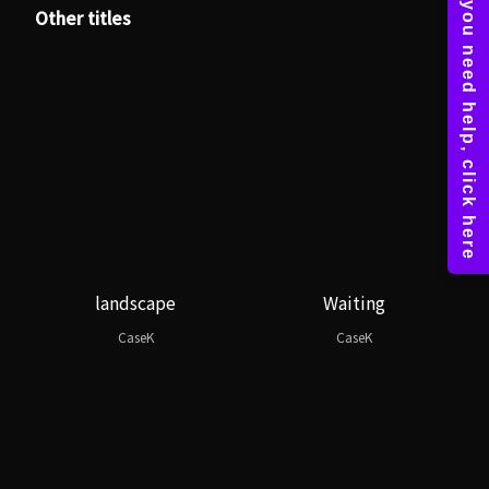
Other titles
landscape
Waiting
CaseK
CaseK