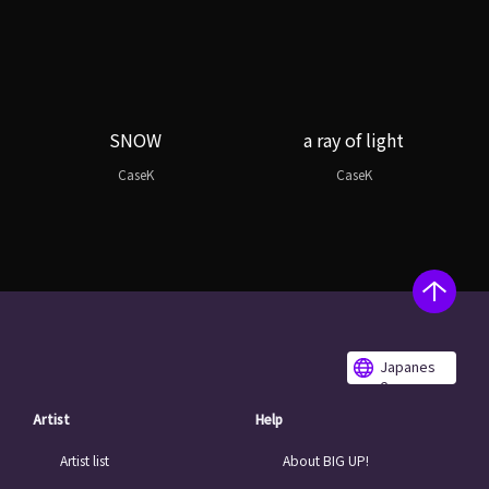
SNOW
a ray of light
CaseK
CaseK
Japanes
e
Artist
Help
Artist list
About BIG UP!