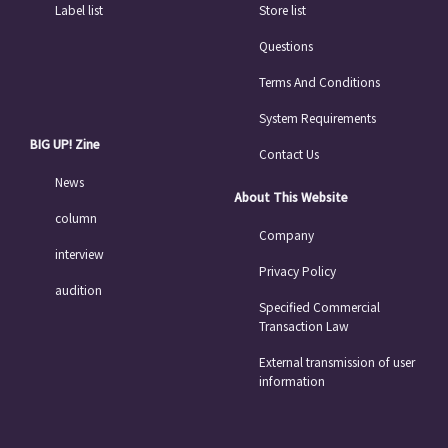
Label list
Store list
Questions
Terms And Conditions
System Requirements
BIG UP! Zine
Contact Us
News
About This Website
column
Company
interview
Privacy Policy
audition
Specified Commercial
Transaction Law
External transmission of user
information