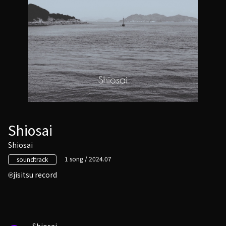
Shiosai
Shiosai
1 song / 2024.07
soundtrack
jisitsu record