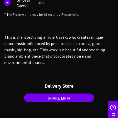
Shiosai
3:32
CaseK
* The Preview time may be 45 seconds. Please note.
This is the latest Single from CaseK, who creates unique
piano music influenced by post-rock, electronica, game
music, hip-hop, etc. This work is a beautiful and soothing
piano ambient piece that incorporates noise and
environmental sounds.
Delivery Store
SHARE LINK!