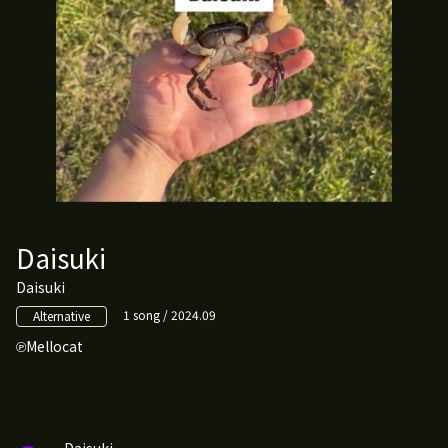
Daisuki
Daisuki
1 song / 2024.09
Alternative
Mellocat