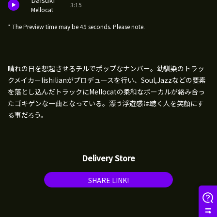
Daisuki
3:15
Mellocat
* The Preview time may be 45 seconds. Please note.
晴れの日を想起させるチルでポップなナンバー。幼馴染のトラッ
クメイカーlishilianがプロデュースを行い、Soul,Jazzなどの要素
を落とし込んだトラックにMellocatの柔和なボーカルが絡み合っ
たゴキゲンな一曲となっている。漂う浮遊感は聴く人を笑顔にす
る事だろう。
Delivery Store
SHARE LINK!