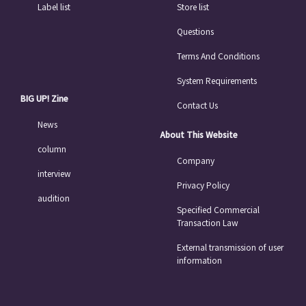
Label list
Store list
Questions
Terms And Conditions
System Requirements
BIG UP! Zine
Contact Us
News
About This Website
column
Company
interview
Privacy Policy
audition
Specified Commercial
Transaction Law
External transmission of user
information