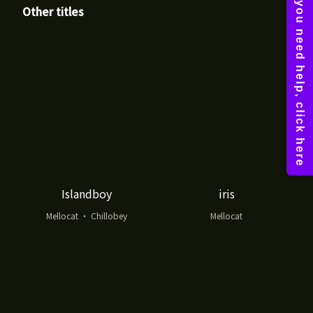
Other titles
Islandboy
iris
Mellocat ・ Chillobey
Mellocat