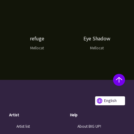
refuge
Eye Shadow
Mellocat
Mellocat
English
Artist
Help
Artist list
About BIG UP!