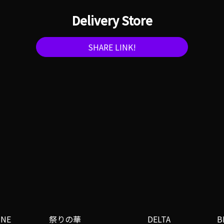
Delivery Store
SHARE LINK!
INE
祭りの華
DELTA
B