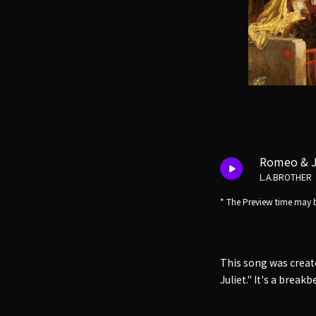
Romeo & J
L.A.BROTHER
* The Preview time may b
This song was creat
Juliet." It's a brea