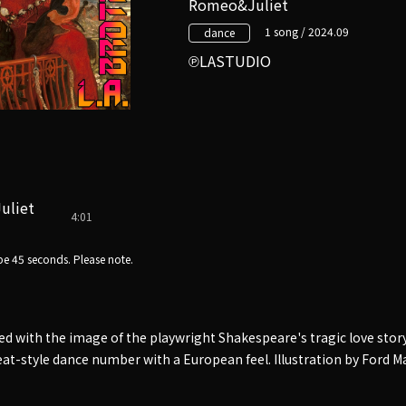
Romeo&Juliet
1 song / 2024.09
dance
LASTUDIO
uliet
4:01
e 45 seconds. Please note.
ed with the image of the playwright Shakespeare's tragic love st
kbeat-style dance number with a European feel. Illustration by Ford