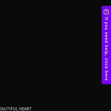
EAUTIFUL HEART