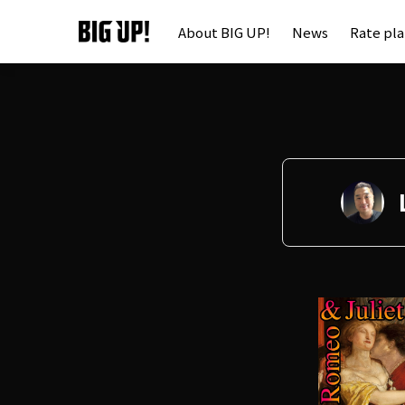
About BIG UP!
News
Rate pl