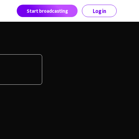
Start broadcasting
Log in