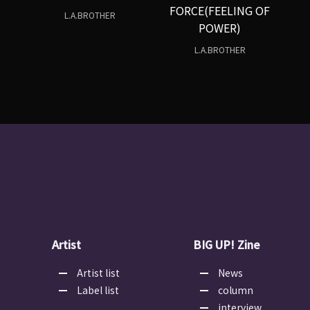
FORCE(FEELING OF
L.A.BROTHER
POWER)
L.A.BROTHER
Artist
BIG UP! Zine
Artist list
News
Label list
column
interview