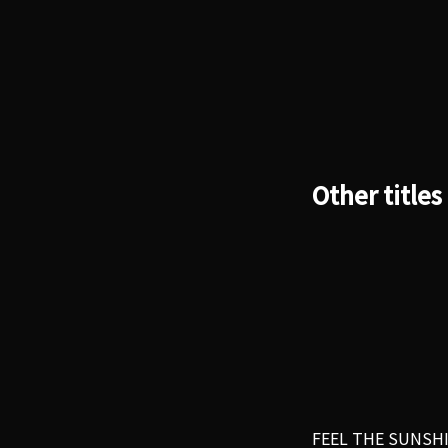
Other titles
FEEL THE SUNSH