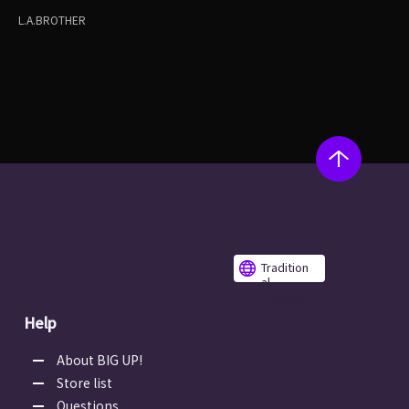
L.A.BROTHER
Tradition
al
Chinese
Help
About BIG UP!
Store list
Questions