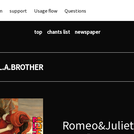
an
support
Usage flow
Questions
top
chants list
newspaper
L.A.BROTHER
Romeo&Juliet