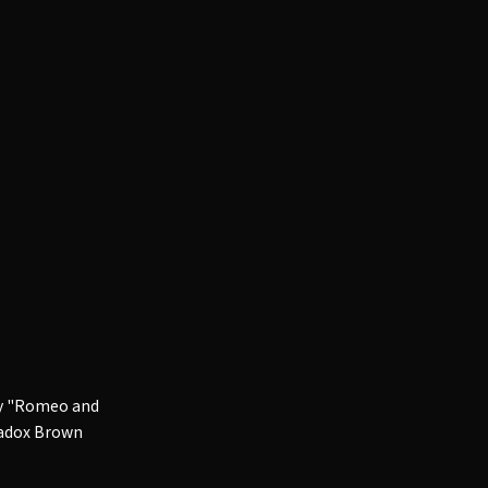
ory "Romeo and
 Madox Brown