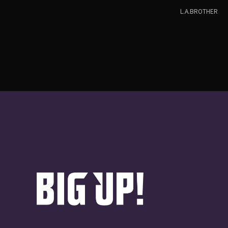
L.A.BROTHER