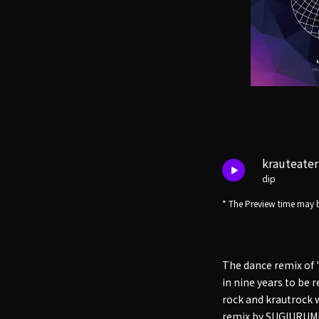
krauteate
dip
* The Preview time may b
The dance remix of
in nine years to be 
rock and krautrock 
remix by SUGIURUMN 