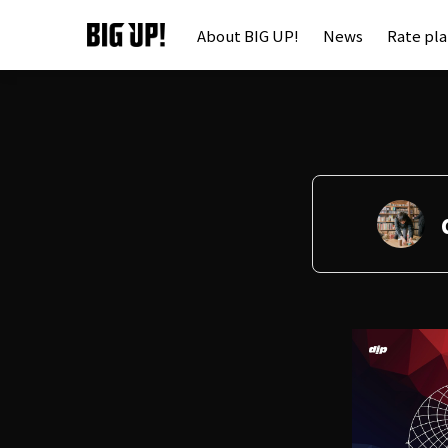
About BIG UP!
News
Rate pl