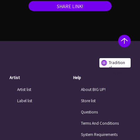
SHARE LINK!
Tradition
al
Chinese
Artist
Help
Artist list
About BIG UP!
Label list
Store list
Questions
Terms And Conditions
System Requirements