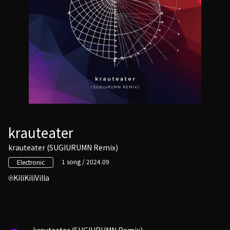
krauteater
krauteater (SUGIURUMN Remix)
1 song / 2024.09
Electronic
KiliKiliVilla