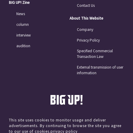
BIG UP! Zine
Contact Us
News
About This Website
column
Company
interview
Privacy Policy
audition
Specified Commercial
Transaction Law
External transmission of user
information
This site uses cookies to monitor usage and deliver
advertisements. By continuing to browse the site you agree
© avex
to our use of cookies.
privacy policy