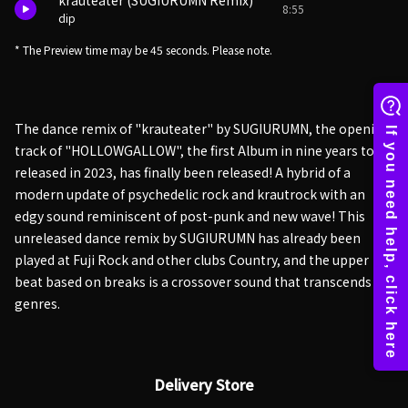
krauteater (SUGIURUMN Remix)
8:55
dip
* The Preview time may be 45 seconds. Please note.
The dance remix of "krauteater" by SUGIURUMN, the opening
track of "HOLLOWGALLOW", the first Album in nine years to be
released in 2023, has finally been released! A hybrid of a
modern update of psychedelic rock and krautrock with an
edgy sound reminiscent of post-punk and new wave! This
unreleased dance remix by SUGIURUMN has already been
played at Fuji Rock and other clubs Country, and the upper
beat based on breaks is a crossover sound that transcends
genres.
Delivery Store