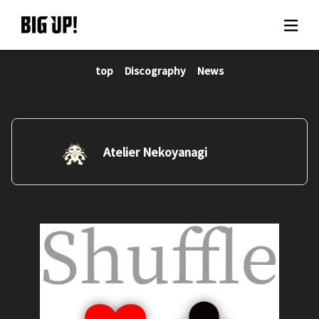
top
Discography
News
About BIG UP!
News
Rate plan
Atelier Nekoyanagi
support
Usage flow
Questions