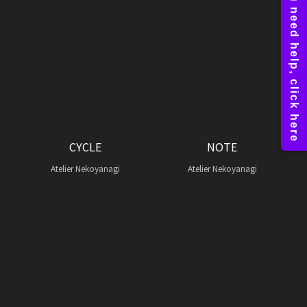
CYCLE
NOTE
Atelier Nekoyanagi
Atelier Nekoyanagi