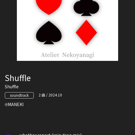
Shuffle
Shuffle
2 曲 / 2024.10
soundtrack
MANEKI