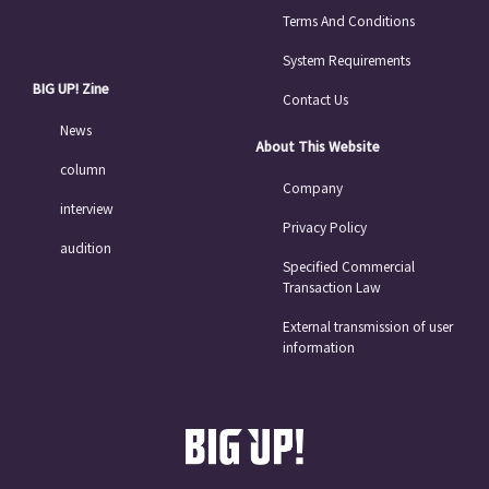
Terms And Conditions
System Requirements
BIG UP! Zine
Contact Us
News
About This Website
column
Company
interview
Privacy Policy
audition
Specified Commercial
Transaction Law
External transmission of user
information