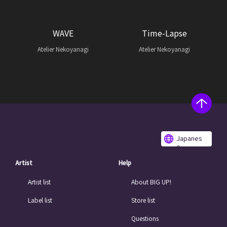
WAVE
Time-Lapse
Atelier Nekoyanagi
Atelier Nekoyanagi
Japanes
e
Artist
Help
Artist list
About BIG UP!
Label list
Store list
Questions