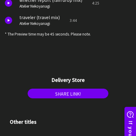
whether report (rain drop mix)
4:25
Atelier Nekoyanagi
traveler (travel mix)
3:44
Atelier Nekoyanagi
* The Preview time may be 45 seconds. Please note.
Delivery Store
SHARE LINK!
Other titles