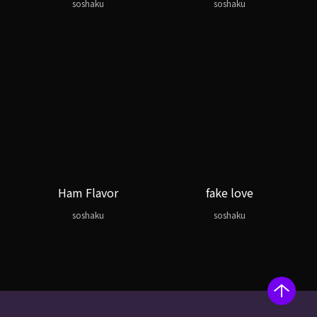
soshaku
soshaku
Ham Flavor
fake love
soshaku
soshaku