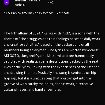
Kankaku de Kick
4:02
soshaku
* The Preview time may be 45 seconds. Please note.
The fifth album of 2024, "Kankaku de Kick", is a song with the
theme of "the struggles and true feelings between daily work
and creative activities" based on the background of all
members being salarymen. The lyrics are written by vocalist
AKI GOTO, tkm, and Oyama Matsumi, and are humorously
depicted with realistic scene descriptions backed by the real
lives of the lyrics, linking with the experiences of the listener
and drawing them in. Musically, the song is centered on hip-
hop rap, but it is a unique song that you can get into the
groove of with catchy melodies, chorus work, alternative
guitar phrases, and band ensembles.