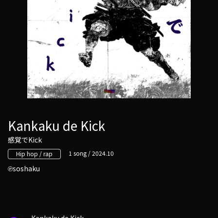
Kankaku de Kick
感覚でKick
1 song / 2024.10
Hip hop / rap
soshaku