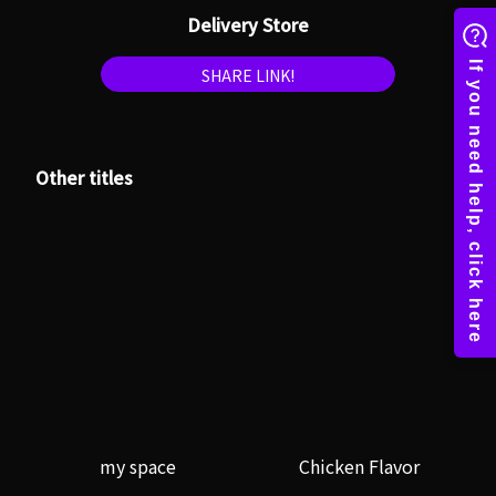
Delivery Store
SHARE LINK!
Other titles
my space
Chicken Flavor