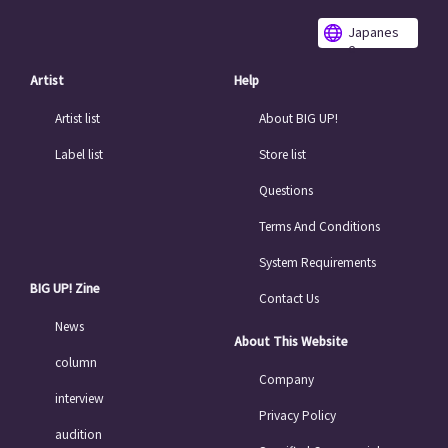
Japanes
e
Artist
Help
Artist list
About BIG UP!
Label list
Store list
Questions
Terms And Conditions
System Requirements
BIG UP! Zine
Contact Us
News
About This Website
column
Company
interview
Privacy Policy
audition