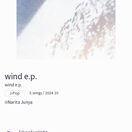
wind e.p.
wind e.p.
5 songs / 2024.10
J-Pop
Narita Junya