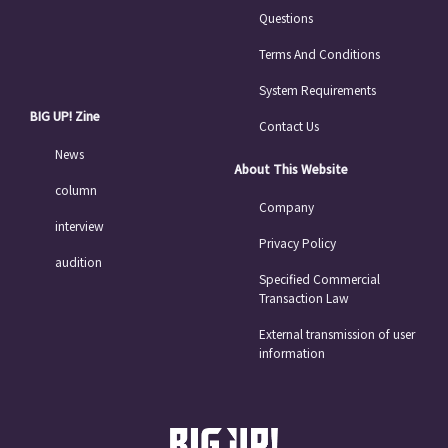
Questions
Terms And Conditions
System Requirements
BIG UP! Zine
Contact Us
News
About This Website
column
Company
interview
Privacy Policy
audition
Specified Commercial
Transaction Law
External transmission of user
information