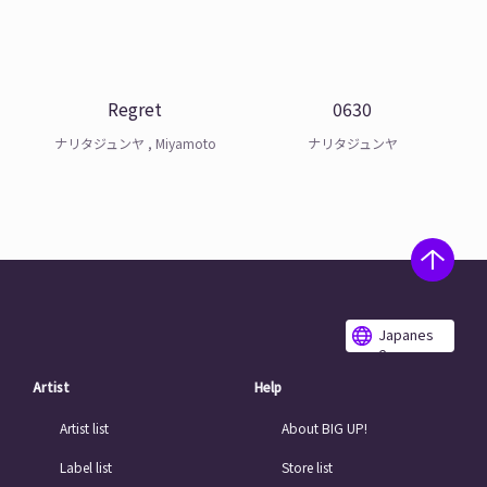
Regret
0630
ナリタジュンヤ , Miyamoto
ナリタジュンヤ
Japanes
e
Artist
Help
Artist list
About BIG UP!
Label list
Store list