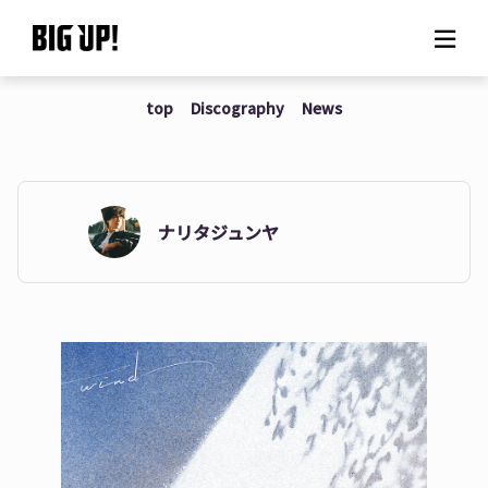
top
Discography
News
About BIG UP!
News
Rate plan
ナリタジュンヤ
support
Usage flow
Questions