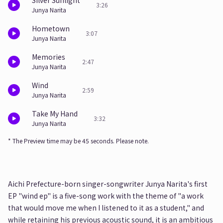
Silver Sunlight
3:26
Junya Narita
Hometown
3:07
Junya Narita
Memories
2:47
Junya Narita
Wind
2:59
Junya Narita
Take My Hand
3:32
Junya Narita
* The Preview time may be 45 seconds. Please note.
Aichi Prefecture-born singer-songwriter Junya Narita's first
EP "wind ep" is a five-song work with the theme of "a work
that would move me when I listened to it as a student," and
while retaining his previous acoustic sound, it is an ambitious