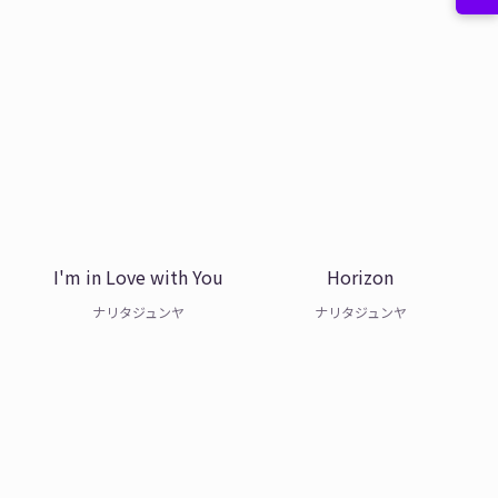
I'm in Love with You
Horizon
ナリタジュンヤ
ナリタジュンヤ