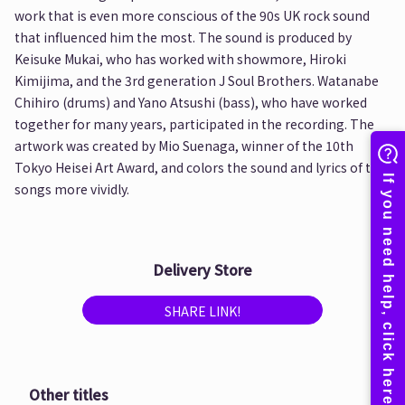
work that is even more conscious of the 90s UK rock sound
that influenced him the most. The sound is produced by
Keisuke Mukai, who has worked with showmore, Hiroki
Kimijima, and the 3rd generation J Soul Brothers. Watanabe
Chihiro (drums) and Yano Atsushi (bass), who have worked
together for many years, participated in the recording. The
artwork was created by Mio Suenaga, winner of the 10th
Tokyo Heisei Art Award, and colors the sound and lyrics of the
songs more vividly.
Delivery Store
SHARE LINK!
Other titles