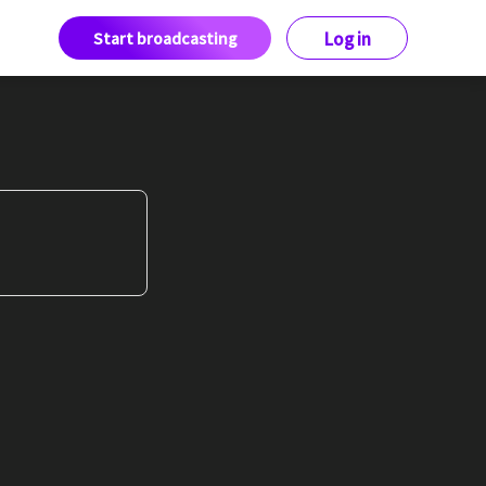
Start broadcasting
Log in