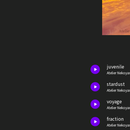
juvenile
Atelier Nekoya
stardust
Atelier Nekoya
voyage
Atelier Nekoya
fraction
Atelier Nekoya