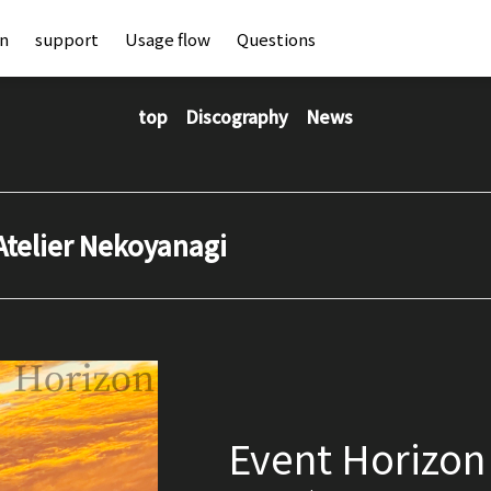
an
support
Usage flow
Questions
top
Discography
News
Atelier Nekoyanagi
Event Horizon