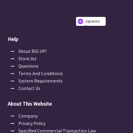
Japanes
e
Help
About BIG UP!
Store list
Questions
Terms And Conditions
System Requirements
Contact Us
About This Website
Company
Privacy Policy
Specified Commercial Transaction Law