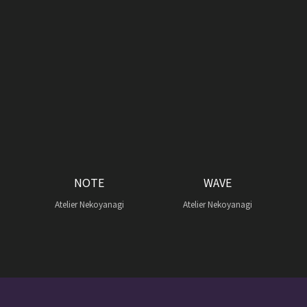
NOTE
WAVE
Atelier Nekoyanagi
Atelier Nekoyanagi