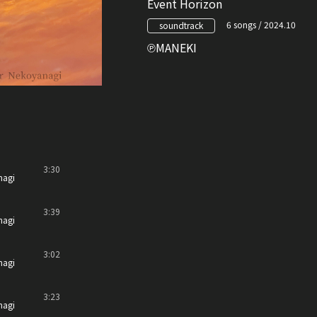
Event Horizon
6 songs / 2024.10
soundtrack
MANEKI
3:30
nagi
3:39
nagi
3:02
nagi
3:23
nagi