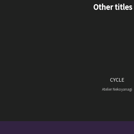
Other titles
CYCLE
Atelier Nekoyanagi