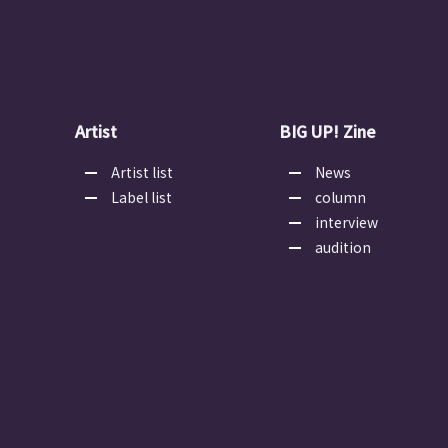
Artist
BIG UP! Zine
Artist list
News
Label list
column
interview
audition