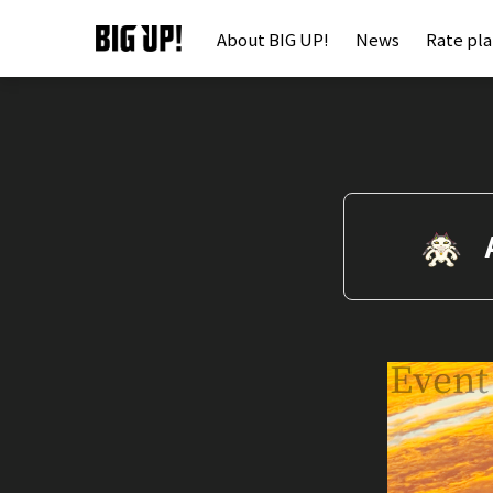
About BIG UP!
News
Rate pl