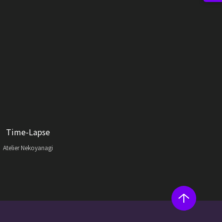
Time-Lapse
Atelier Nekoyanagi