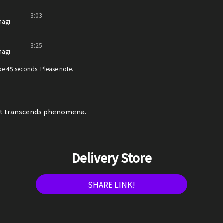
3:03
nagi
3:25
nagi
e 45 seconds. Please note.
at transcends phenomena.
Delivery Store
SHARE LINK!