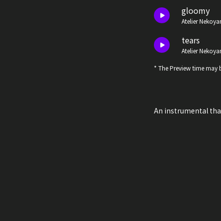
gloomy
Atelier Nekoya
tears
Atelier Nekoya
* The Preview time may b
An instrumental th