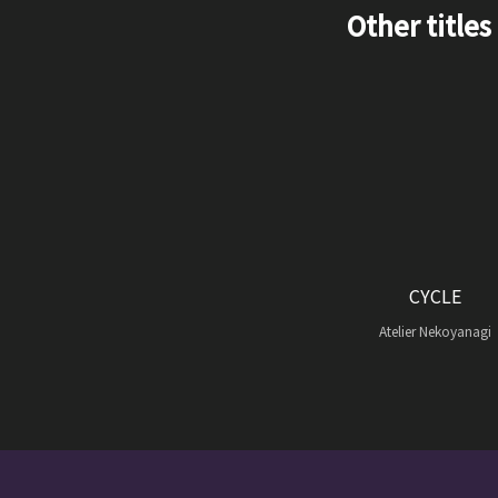
Other titles
CYCLE
Atelier Nekoyanagi