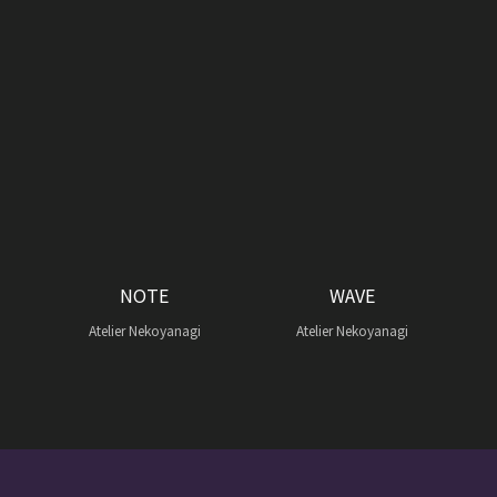
NOTE
WAVE
Atelier Nekoyanagi
Atelier Nekoyanagi