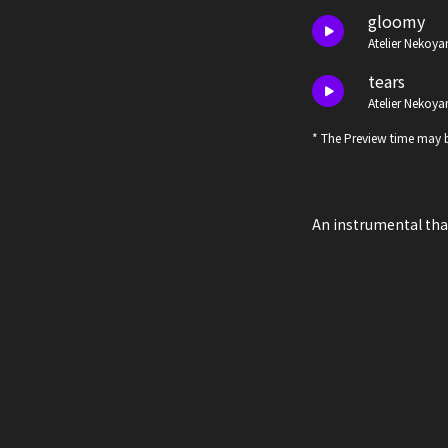
gloomy
Atelier Nekoya
tears
Atelier Nekoya
* The Preview time may b
An instrumental th