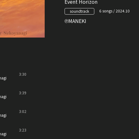
Event Horizon
6 songs / 2024.10
soundtrack
MANEKI
3:30
nagi
3:39
nagi
3:02
nagi
3:23
nagi