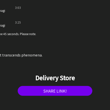
3:03
nagi
3:25
nagi
e 45 seconds. Please note.
at transcends phenomena.
Delivery Store
SHARE LINK!