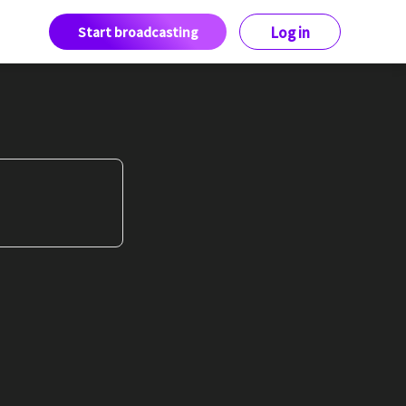
Start broadcasting
Log in