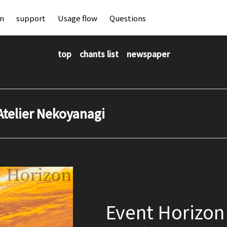
an
support
Usage flow
Questions
top
chants list
newspaper
Atelier Nekoyanagi
Event Horizon