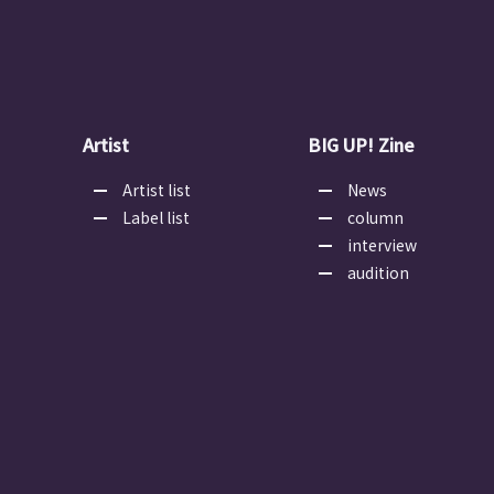
Artist
BIG UP! Zine
Artist list
News
Label list
column
interview
audition