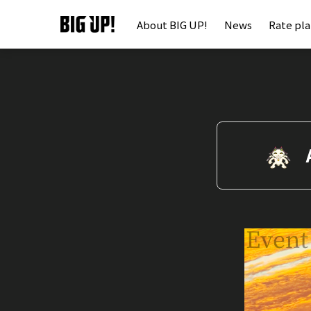
About BIG UP!
News
Rate pl