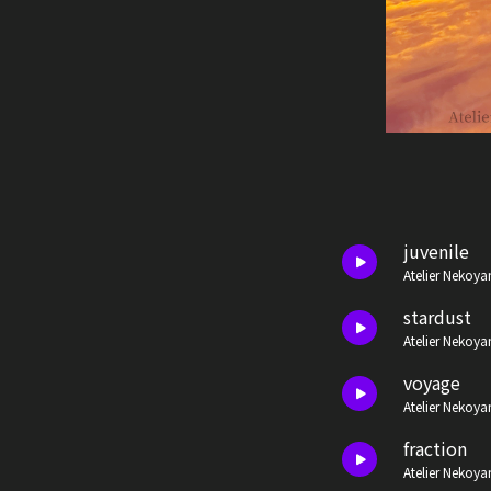
juvenile
Atelier Nekoya
stardust
Atelier Nekoya
voyage
Atelier Nekoya
fraction
Atelier Nekoya