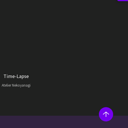
Time-Lapse
Atelier Nekoyanagi