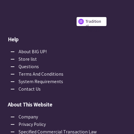
Tradition
al
Chinese
Help
About BIG UP!
Store list
Questions
Terms And Conditions
System Requirements
Contact Us
About This Website
Company
Privacy Policy
Specified Commercial Transaction Law