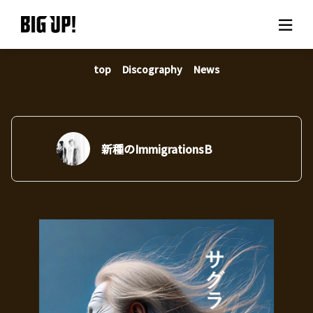
top
Discography
News
About BIG UP!
News
Rate plan
新種のImmigrationsB
support
Usage flow
Questions