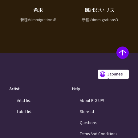
希求
跳ばないリス
新種のImmigrationsB
新種のImmigrationsB
Japanes
e
Artist
Help
Artist list
About BIG UP!
Label list
Store list
Questions
Terms And Conditions