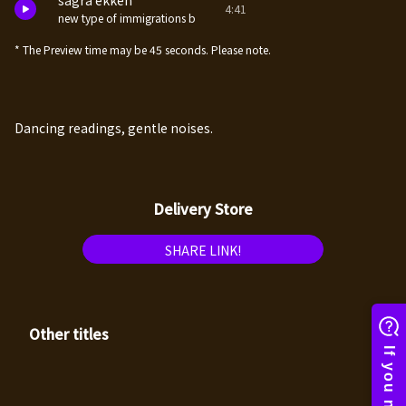
sagra ekken
4:41
new type of immigrations b
* The Preview time may be 45 seconds. Please note.
Dancing readings, gentle noises.
Delivery Store
SHARE LINK!
Other titles