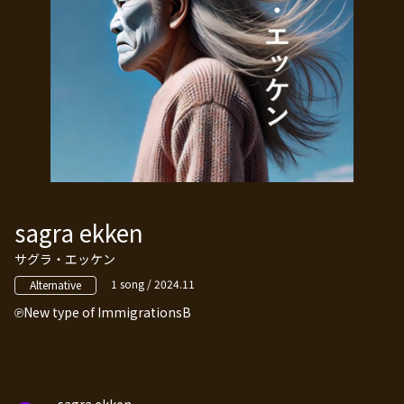
sagra ekken
サグラ・エッケン
1 song / 2024.11
Alternative
New type of ImmigrationsB