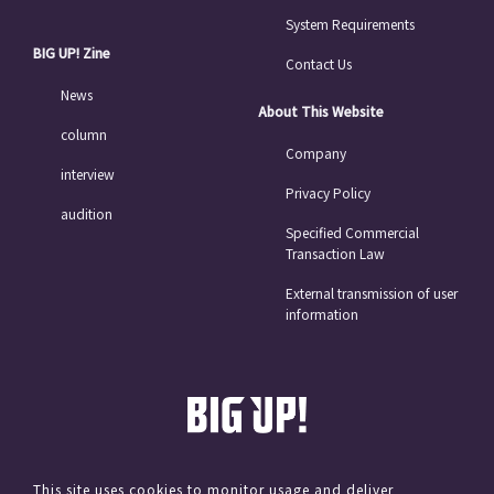
System Requirements
BIG UP! Zine
Contact Us
News
About This Website
column
Company
interview
Privacy Policy
audition
Specified Commercial
Transaction Law
External transmission of user
information
This site uses cookies to monitor usage and deliver