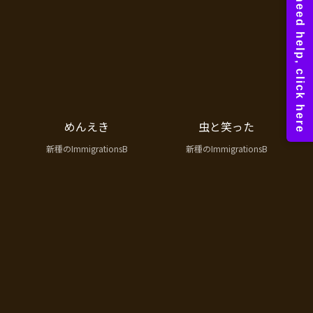
めんえき
虫と笑った
新種のImmigrationsB
新種のImmigrationsB