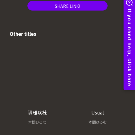
SHARE LINK!
Other titles
隔離病棟
Usual
本間ひろむ
本間ひろむ