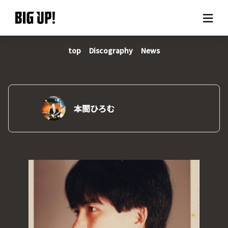
top
Discography
News
About BIG UP!
News
Rate plan
本間ひろむ
support
Usage flow
Questions