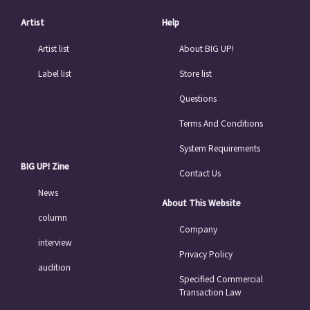
Artist
Help
Artist list
About BIG UP!
Label list
Store list
Questions
Terms And Conditions
System Requirements
BIG UP! Zine
Contact Us
News
About This Website
column
Company
interview
Privacy Policy
audition
Specified Commercial
Transaction Law