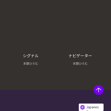
シグナル
ナビゲーター
本間ひろむ
本間ひろむ
Japanes
e