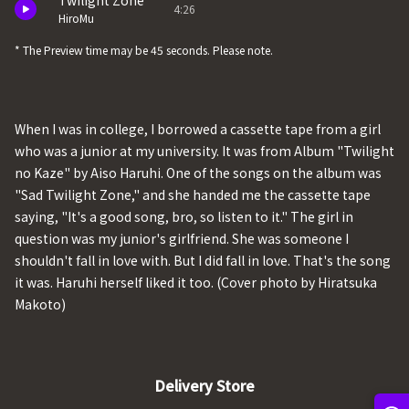
Twilight Zone
4:26
HiroMu
* The Preview time may be 45 seconds. Please note.
When I was in college, I borrowed a cassette tape from a girl
who was a junior at my university. It was from Album "Twilight
no Kaze" by Aiso Haruhi. One of the songs on the album was
"Sad Twilight Zone," and she handed me the cassette tape
saying, "It's a good song, bro, so listen to it." The girl in
question was my junior's girlfriend. She was someone I
shouldn't fall in love with. But I did fall in love. That's the song
it was. Haruhi herself liked it too. (Cover photo by Hiratsuka
Makoto)
Delivery Store