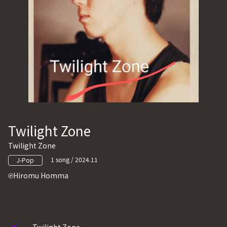
Twilight Zone
Twilight Zone
1 song / 2024.11
J-Pop
Hiromu Homma