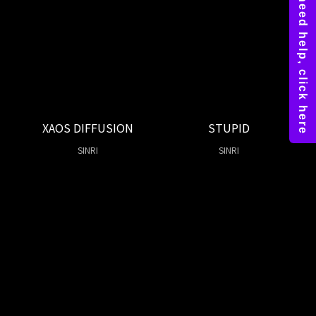
XAOS DIFFUSION
STUPID
SINRI
SINRI