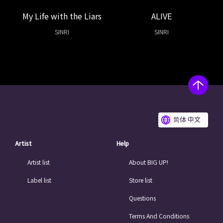
My Life with the Liars
ALIVE
SINRI
SINRI
简体 中文
Artist
Help
Artist list
About BIG UP!
Label list
Store list
Questions
Terms And Conditions