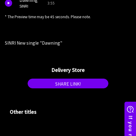
Dawning
3:55
SINRI
* The Preview time may be 45 seconds. Please note.
SINRI New single "Dawning"
Delivery Store
SHARE LINK!
Other titles