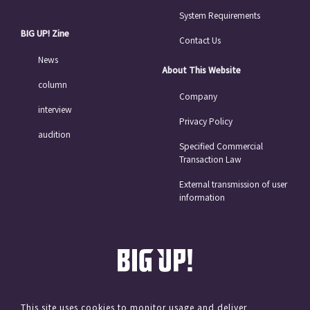
System Requirements
BIG UP! Zine
Contact Us
News
About This Website
column
Company
interview
Privacy Policy
audition
Specified Commercial
Transaction Law
External transmission of user
information
This site uses cookies to monitor usage and deliver