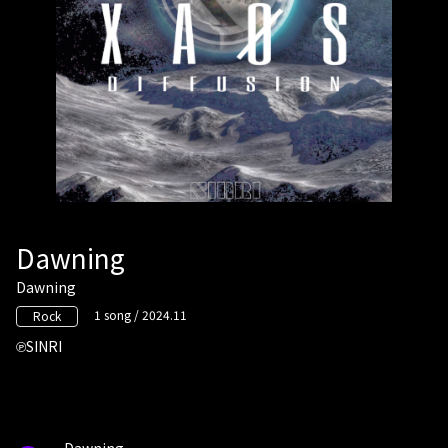
Dawning
Dawning
1 song / 2024.11
Rock
SINRI