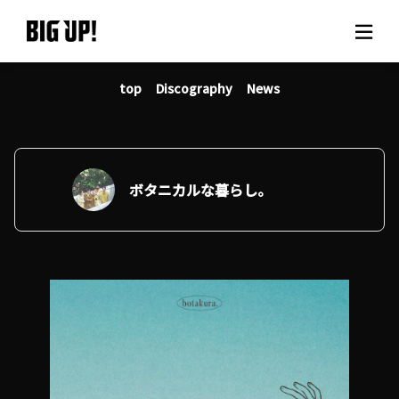
top
Discography
News
About BIG UP!
News
Rate plan
ボタニカルな暮らし。
support
Usage flow
Questions