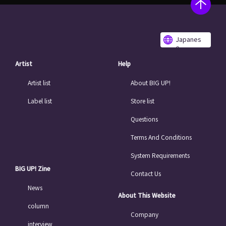
Japanes
e
Artist
Help
Artist list
About BIG UP!
Label list
Store list
Questions
Terms And Conditions
System Requirements
BIG UP! Zine
Contact Us
News
About This Website
column
Company
interview