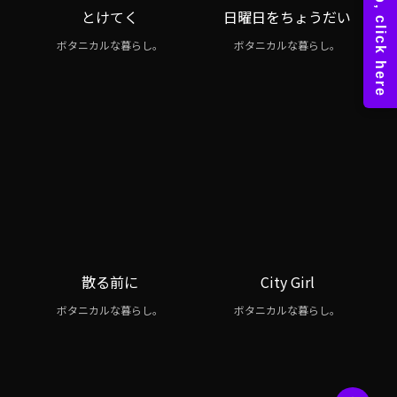
とけてく
日曜日をちょうだい
ボタニカルな暮らし。
ボタニカルな暮らし。
散る前に
City Girl
ボタニカルな暮らし。
ボタニカルな暮らし。