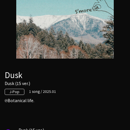
Dusk
Dusk (1S ver.)
1 song / 2025.01
J-Pop
Botanical life.