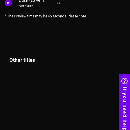
Dusk (1S ver.)
0:24
botakura.
* The Preview time may be 45 seconds. Please note.
Other titles