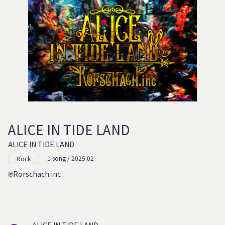
ALICE IN TIDE LAND
ALICE IN TIDE LAND
1 song / 2025.02
Rock
Rorschach.inc