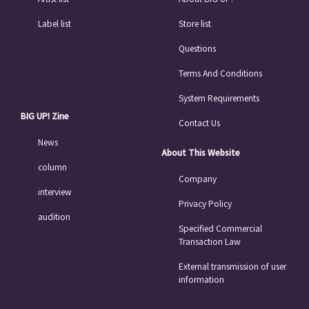
Label list
Store list
Questions
Terms And Conditions
System Requirements
BIG UP! Zine
Contact Us
News
About This Website
column
Company
interview
Privacy Policy
audition
Specified Commercial
Transaction Law
External transmission of user
information