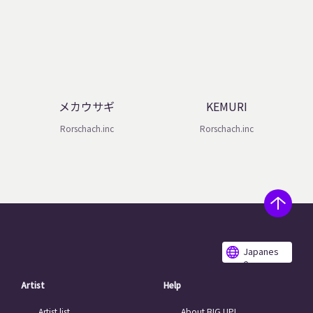
メカウサギ
KEMURI
Rorschach.inc
Rorschach.inc
Japanes
e
Artist
Help
Artist list
About BIG UP!