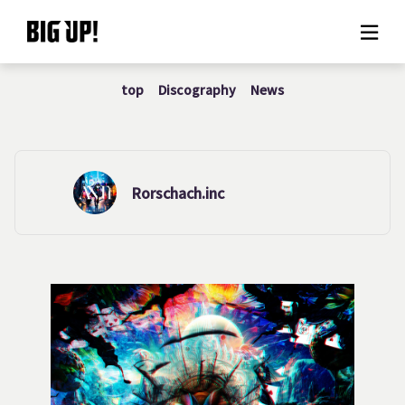
top
Discography
News
About BIG UP!
News
Rate plan
Rorschach.inc
support
Usage flow
Questions