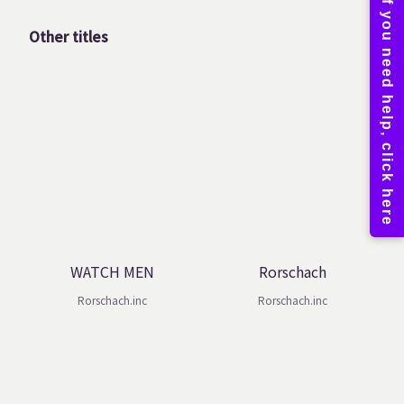
Other titles
WATCH MEN
Rorschach
Rorschach.inc
Rorschach.inc