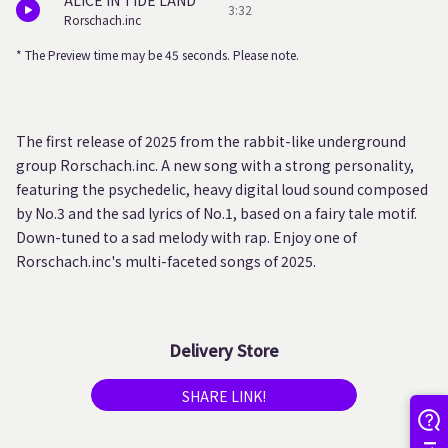
ALICE IN TIDE LAND
3:32
Rorschach.inc
* The Preview time may be 45 seconds. Please note.
The first release of 2025 from the rabbit-like underground
group Rorschach.inc. A new song with a strong personality,
featuring the psychedelic, heavy digital loud sound composed
by No.3 and the sad lyrics of No.1, based on a fairy tale motif.
Down-tuned to a sad melody with rap. Enjoy one of
Rorschach.inc's multi-faceted songs of 2025.
Delivery Store
SHARE LINK!