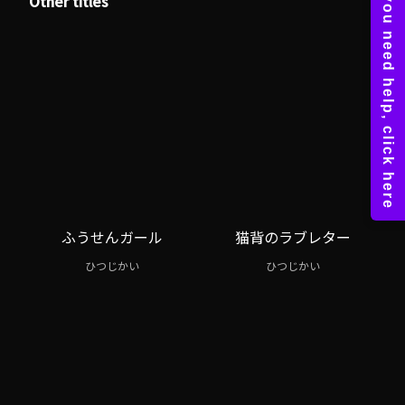
Other titles
ふうせんガール
猫背のラブレター
ひつじかい
ひつじかい