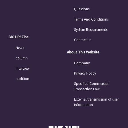
Questions
Terms And Conditions
System Requirements
BIG UP! Zine
Contact Us
News
About This Website
column
Company
interview
Privacy Policy
audition
Specified Commercial
Transaction Law
External transmission of user
information