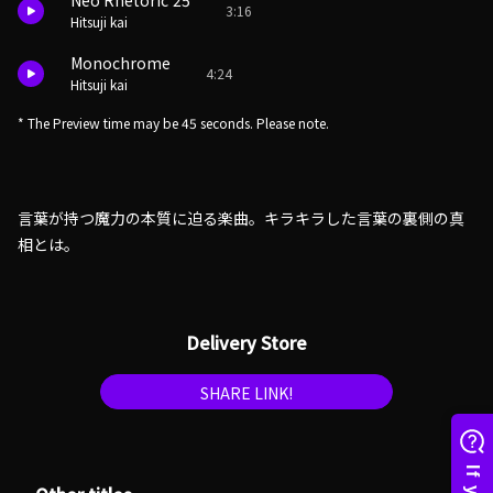
Neo Rhetoric'25
3:16
Hitsuji kai
Monochrome
4:24
Hitsuji kai
* The Preview time may be 45 seconds. Please note.
言葉が持つ魔力の本質に迫る楽曲。キラキラした言葉の裏側の真
相とは。
Delivery Store
SHARE LINK!