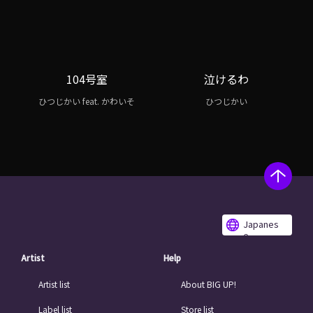
104号室
泣けるわ
ひつじかい feat. かわいそ
ひつじかい
Japanes
e
Artist
Help
Artist list
About BIG UP!
Label list
Store list