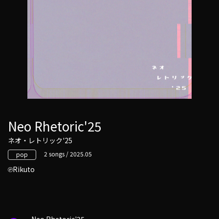
Neo Rhetoric'25
ネオ・レトリック'25
2 songs / 2025.05
pop
Rikuto