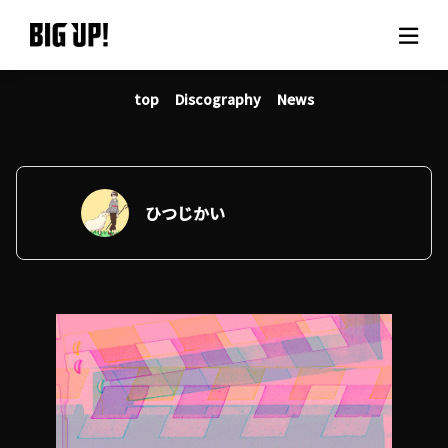
top
Discography
News
About BIG UP!
News
Rate plan
ひつじかい
support
Usage flow
Questions