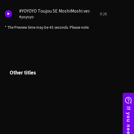
#YOYOYO Toujou SE MoshiMoshi ver.
0:26
#yoyoyo
* The Preview time may be 45 seconds. Please note.
Other titles