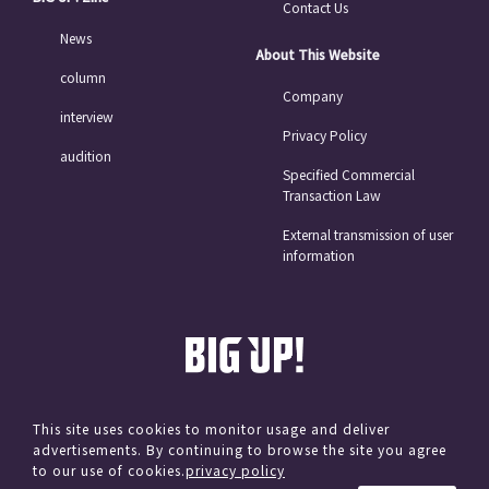
Contact Us
News
About This Website
column
Company
interview
Privacy Policy
audition
Specified Commercial
Transaction Law
External transmission of user
information
This site uses cookies to monitor usage and deliver
advertisements. By continuing to browse the site you agree
© avex
to our use of cookies.
privacy policy