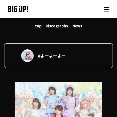
top
Discography
News
About BIG UP!
News
Rate plan
#よーよーよー
support
Usage flow
Questions