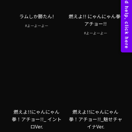
ラムしか勝たん!
燃えよ!! にゃんにゃん拳!
アチョー!!
#よーよーよー
#よーよーよー
燃えよ!!にゃんにゃん
燃えよ!!にゃんにゃん
拳！アチョー!!_ イント
拳！アチョー!!_魅せチャ
ロVer.
イナVer.