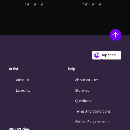
#よーよーよー
#よーよーよー
Japanes
e
Artist
Help
Artist list
About BIG UP!
Label list
Store list
Questions
Terms And Conditions
System Requirements
BIG UP! Zine