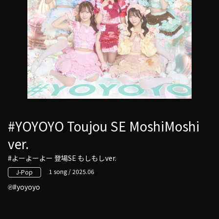
#YOYOYO Toujou SE MoshiMoshi
ver.
#よーよーよー 登場SE もしもしver.
1 song / 2025.06
J-Pop
#yoyoyo