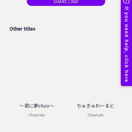
SHARE LINK!
Other titles
～君に夢chuu～
ちゅきゅわーるど
ChuuCute
ChuuCute