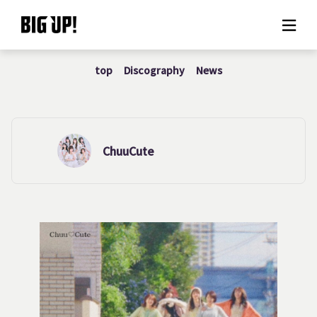
top
Discography
News
About BIG UP!
News
Rate plan
ChuuCute
support
Usage flow
Questions