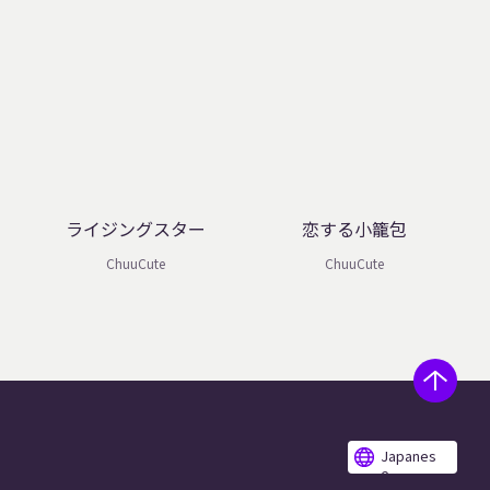
ライジングスター
恋する小籠包
ChuuCute
ChuuCute
Japanes
e