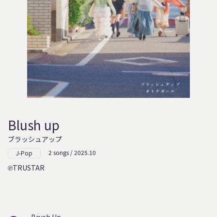
Blush up
ブラッシュアップ
2 songs / 2025.10
J-Pop
TRUSTAR