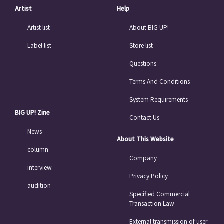
Artist
Help
Artist list
About BIG UP!
Label list
Store list
Questions
Terms And Conditions
System Requirements
BIG UP! Zine
Contact Us
News
About This Website
column
Company
interview
Privacy Policy
audition
Specified Commercial
Transaction Law
External transmission of user