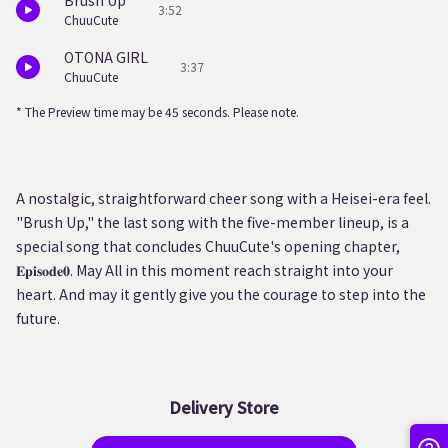
Brush Up
3:52
ChuuCute
OTONA GIRL
3:37
ChuuCute
* The Preview time may be 45 seconds. Please note.
A nostalgic, straightforward cheer song with a Heisei-era feel.
"Brush Up," the last song with the five-member lineup, is a
special song that concludes ChuuCute's opening chapter,
𝐄𝐩𝐢𝐬𝐨𝐝𝐞𝟎. May All in this moment reach straight into your
heart. And may it gently give you the courage to step into the
future.
Delivery Store