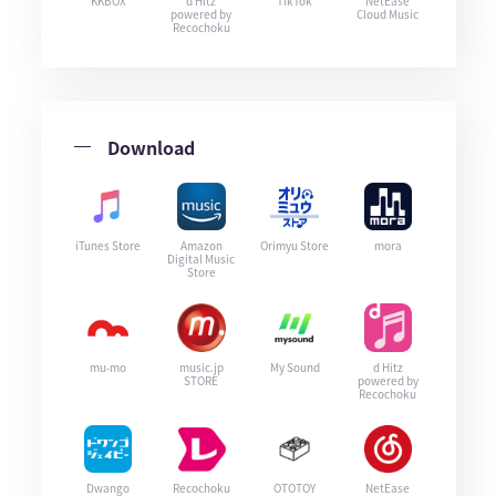
KKBOX
d Hitz
TikTok
NetEase
powered by
Cloud Music
Recochoku
Download
iTunes Store
Amazon
Orimyu Store
mora
Digital Music
Store
mu-mo
music.jp
My Sound
d Hitz
STORE
powered by
Recochoku
Dwango
Recochoku
OTOTOY
NetEase