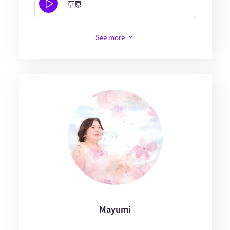
草原
See more
Mayumi