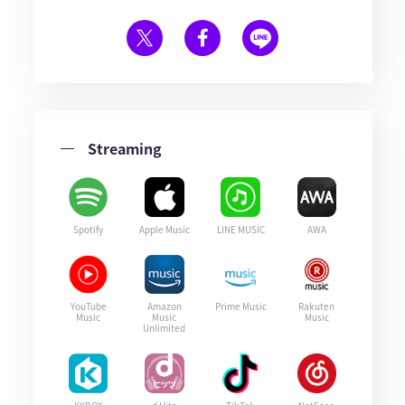
Streaming
Spotify
Apple Music
LINE MUSIC
AWA
YouTube
Amazon
Prime Music
Rakuten
Music
Music
Music
Unlimited