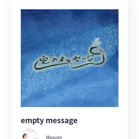
empty message
Mayumi