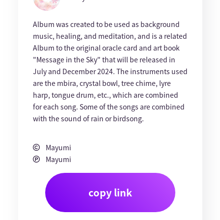
Album was created to be used as background
music, healing, and meditation, and is a related
Album to the original oracle card and art book
"Message in the Sky" that will be released in
July and December 2024. The instruments used
are the mbira, crystal bowl, tree chime, lyre
harp, tongue drum, etc., which are combined
for each song. Some of the songs are combined
with the sound of rain or birdsong.
Mayumi
Mayumi
copy link