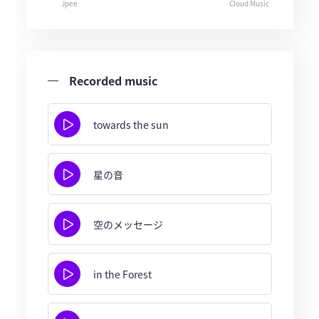
Jpee
Cloud Music
Recorded music
towards the sun
星の音
空のメッセージ
in the Forest