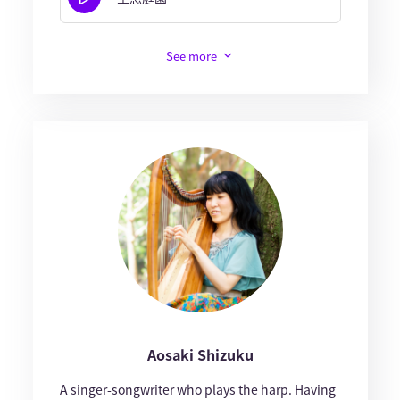
See more
Aosaki Shizuku
A singer-songwriter who plays the harp. Having