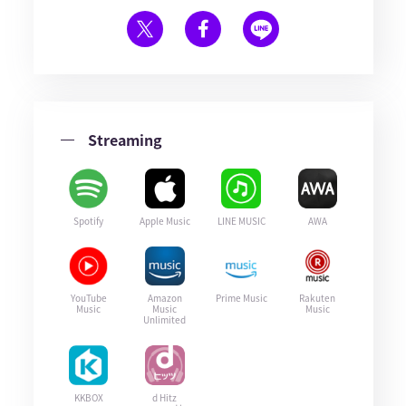
Streaming
Spotify
Apple Music
LINE MUSIC
AWA
YouTube
Amazon
Prime Music
Rakuten
Music
Music
Music
Unlimited
KKBOX
d Hitz