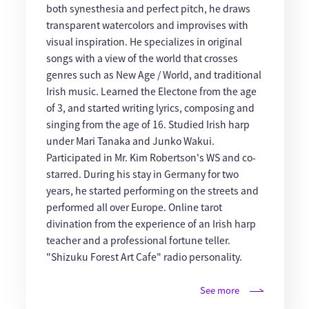
both synesthesia and perfect pitch, he draws
transparent watercolors and improvises with
visual inspiration. He specializes in original
songs with a view of the world that crosses
genres such as New Age / World, and traditional
Irish music. Learned the Electone from the age
of 3, and started writing lyrics, composing and
singing from the age of 16. Studied Irish harp
under Mari Tanaka and Junko Wakui.
Participated in Mr. Kim Robertson's WS and co-
starred. During his stay in Germany for two
years, he started performing on the streets and
performed all over Europe. Online tarot
divination from the experience of an Irish harp
teacher and a professional fortune teller.
"Shizuku Forest Art Cafe" radio personality.
See more