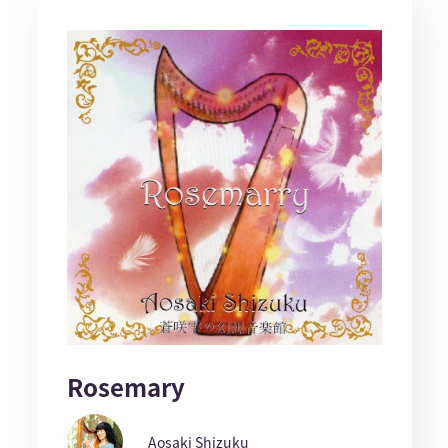
Rosemary
Aosaki Shizuku