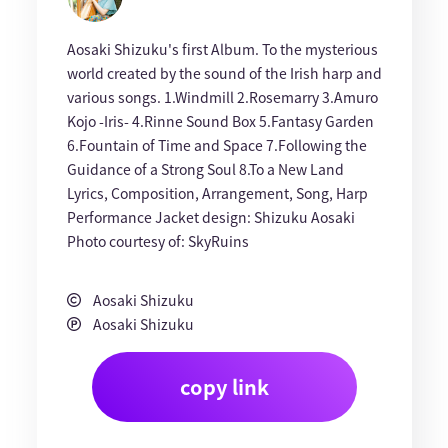
Aosaki Shizuku's first Album. To the mysterious
world created by the sound of the Irish harp and
various songs. 1.Windmill 2.Rosemarry 3.Amuro
Kojo -Iris- 4.Rinne Sound Box 5.Fantasy Garden
6.Fountain of Time and Space 7.Following the
Guidance of a Strong Soul 8.To a New Land
Lyrics, Composition, Arrangement, Song, Harp
Performance Jacket design: Shizuku Aosaki
Photo courtesy of: SkyRuins
Aosaki Shizuku
Aosaki Shizuku
copy link