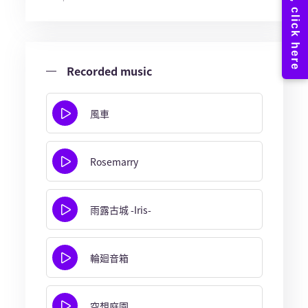
Recorded music
風車
Rosemarry
雨露古城 -Iris-
輪廻音箱
空想庭園