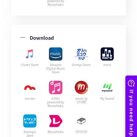
powered by
Recochoku
Download
iTunes Store
Amazon
Orimyu Store
mora
Digital Music
Store
mu-mo
d Hitz
music.jp
My Sound
powered by
STORE
Recochoku
Dwango
Recochoku
OTOTOY
Jpee