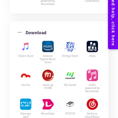
powered by
Cloud Music
Recochoku
Download
iTunes Store
Amazon
Orimyu Store
mora
Digital Music
Store
mu-mo
music.jp
My Sound
d Hitz
STORE
powered by
Recochoku
Dwango
Recochoku
OTOTOY
NetEase
Jpee
Cloud Music