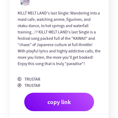
KILLT MELT LAND's last Single: Wandering into a
maid cafe, watching anime, figurines, and
otaku dance, to hot springs and waterfall
training...!? KILLT MELT LAND's last Single is a
festival song packed full of the "KAWAII" and
"chaos" of Japanese culture at full throttle!
With playful lyrics and highly addictive calls, the
more you listen, the more you'll get hooked!
Enjoy this song that is truly "paradise"!
TRUSTAR
TRUSTAR
copy link