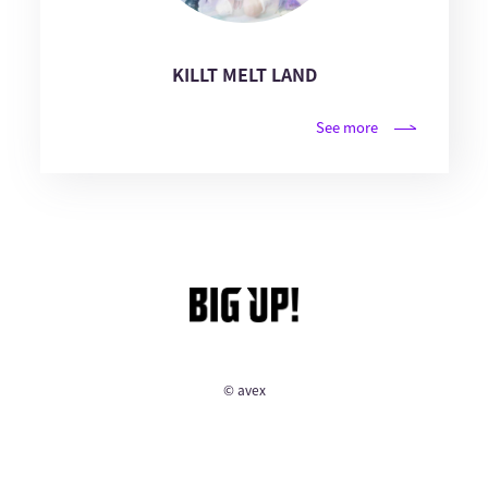
KILLT MELT LAND
See more
© avex