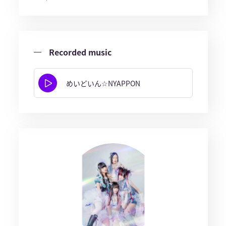
Recorded music
めいどいん☆NYAPPON