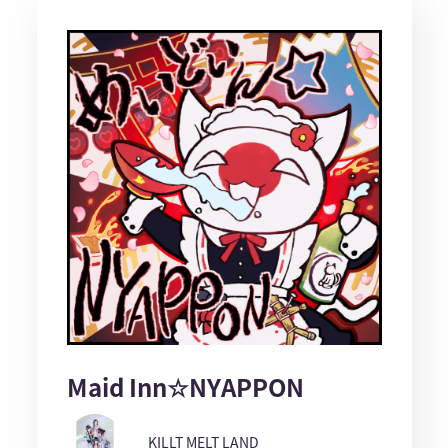
Maid Inn☆NYAPPON
KILLT MELT LAND