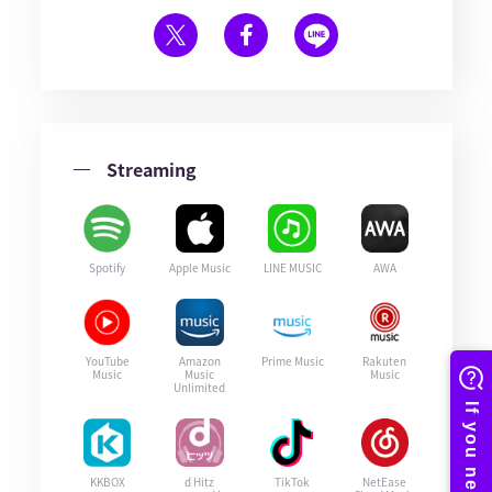
Streaming
Spotify
Apple Music
LINE MUSIC
AWA
YouTube
Amazon
Prime Music
Rakuten
Music
Music
Music
Unlimited
KKBOX
d Hitz
TikTok
NetEase