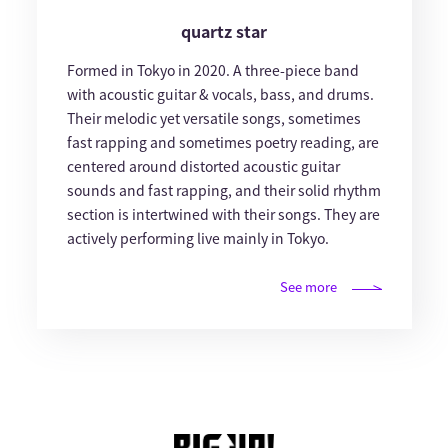
quartz star
Formed in Tokyo in 2020. A three-piece band
with acoustic guitar & vocals, bass, and drums.
Their melodic yet versatile songs, sometimes
fast rapping and sometimes poetry reading, are
centered around distorted acoustic guitar
sounds and fast rapping, and their solid rhythm
section is intertwined with their songs. They are
actively performing live mainly in Tokyo.
See more