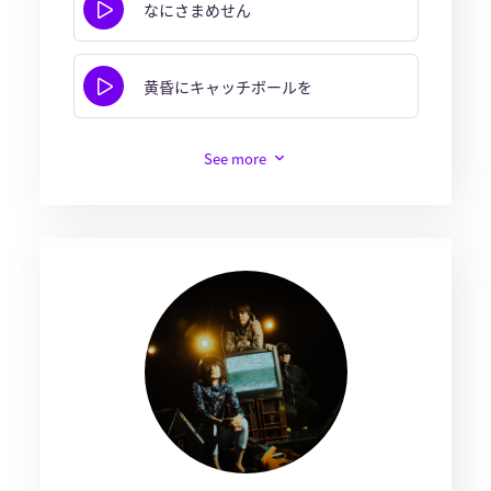
なにさまめせん
黄昏にキャッチボールを
See more