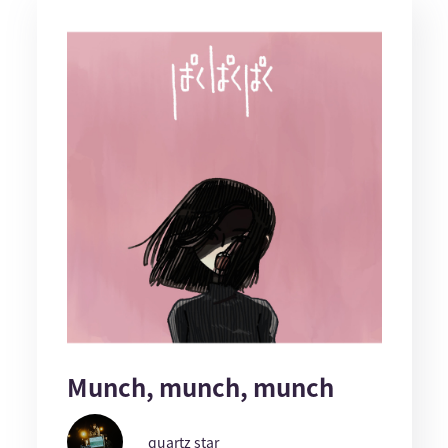
Munch, munch, munch
quartz star