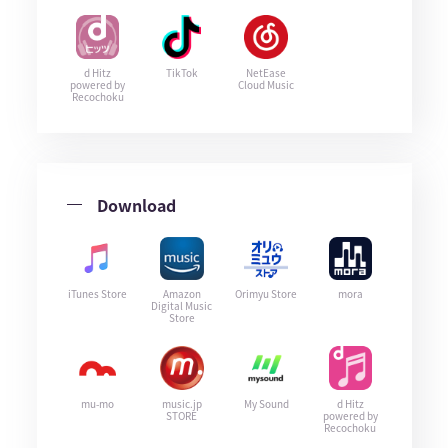
d Hitz
TikTok
NetEase
powered by
Cloud Music
Recochoku
Download
iTunes Store
Amazon
Orimyu Store
mora
Digital Music
Store
mu-mo
music.jp
My Sound
d Hitz
STORE
powered by
Recochoku