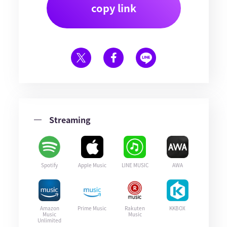
copy link
Streaming
Spotify
Apple Music
LINE MUSIC
AWA
Amazon
Prime Music
Rakuten
KKBOX
Music
Music
Unlimited