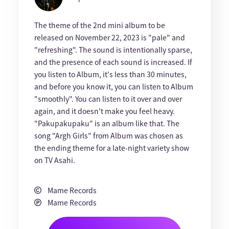
The theme of the 2nd mini album to be
released on November 22, 2023 is "pale" and
"refreshing". The sound is intentionally sparse,
and the presence of each sound is increased. If
you listen to Album, it's less than 30 minutes,
and before you know it, you can listen to Album
"smoothly". You can listen to it over and over
again, and it doesn't make you feel heavy.
"Pakupakupaku" is an album like that. The
song "Argh Girls" from Album was chosen as
the ending theme for a late-night variety show
on TV Asahi.
Mame Records
Mame Records