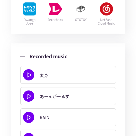
Dwango
Recochoku
OTOTOY
NetEase
Jpee
Cloud Music
Recorded music
変身
あーんがーるず
RAIN