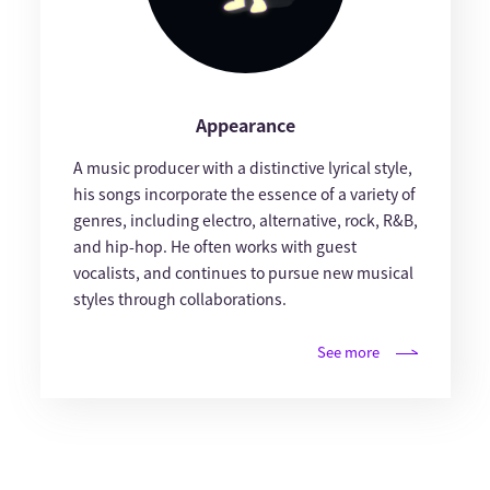
Appearance
A music producer with a distinctive lyrical style,
his songs incorporate the essence of a variety of
genres, including electro, alternative, rock, R&B,
and hip-hop. He often works with guest
vocalists, and continues to pursue new musical
styles through collaborations.
See more