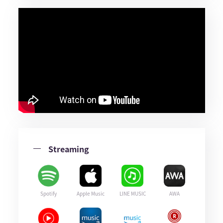
Streaming
Spotify
Apple Music
LINE MUSIC
AWA