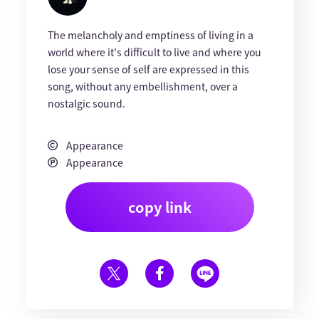
The melancholy and emptiness of living in a
world where it's difficult to live and where you
lose your sense of self are expressed in this
song, without any embellishment, over a
nostalgic sound.
Appearance
Appearance
copy link