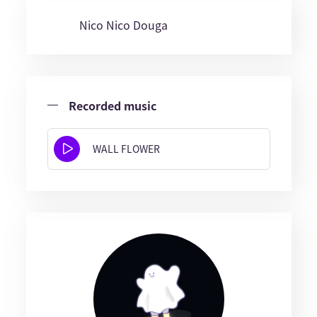
Nico Nico Douga
Recorded music
WALL FLOWER