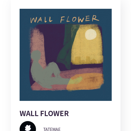
WALL FLOWER
TATEMAE