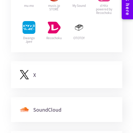
mu-mo
music.jp
My Sound
d Hitz
STORE
powered by
Recochoku
Dwango
Recochoku
OTOTOY
Jpee
X
SoundCloud