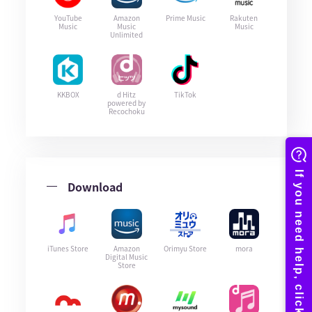
YouTube
Amazon
Prime Music
Rakuten
Music
Music
Music
Unlimited
KKBOX
d Hitz
TikTok
powered by
Recochoku
Download
iTunes Store
Amazon
Orimyu Store
mora
Digital Music
Store