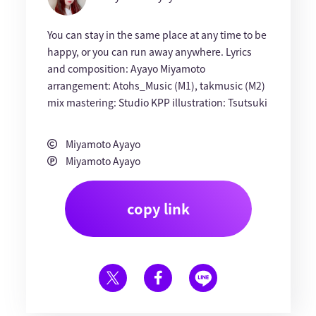
You can stay in the same place at any time to be
happy, or you can run away anywhere. Lyrics
and composition: Ayayo Miyamoto
arrangement: Atohs_Music (M1), takmusic (M2)
mix mastering: Studio KPP illustration: Tsutsuki
Miyamoto Ayayo
Miyamoto Ayayo
copy link