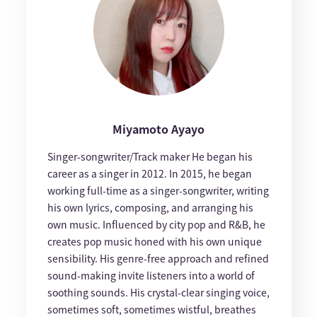
Miyamoto Ayayo
Singer-songwriter/Track maker He began his
career as a singer in 2012. In 2015, he began
working full-time as a singer-songwriter, writing
his own lyrics, composing, and arranging his
own music. Influenced by city pop and R&B, he
creates pop music honed with his own unique
sensibility. His genre-free approach and refined
sound-making invite listeners into a world of
soothing sounds. His crystal-clear singing voice,
sometimes soft, sometimes wistful, breathes