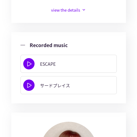
view the details
Recorded music
ESCAPE
サードプレイス