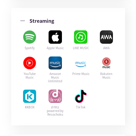
Streaming
Spotify
Apple Music
LINE MUSIC
AWA
YouTube
Amazon
Prime Music
Rakuten
Music
Music
Music
Unlimited
KKBOX
d Hitz
TikTok
powered by
Recochoku