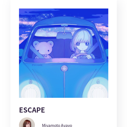
ESCAPE
Miyamoto Ayayo