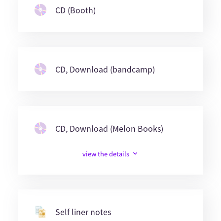
CD (Booth)
CD, Download (bandcamp)
CD, Download (Melon Books)
view the details
Self liner notes