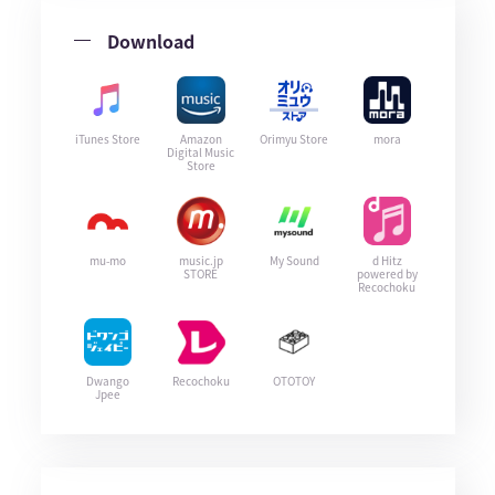
Download
iTunes Store
Amazon
Orimyu Store
mora
Digital Music
Store
mu-mo
music.jp
My Sound
d Hitz
STORE
powered by
Recochoku
Dwango
Recochoku
OTOTOY
Jpee