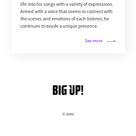
life into his songs with a variety of expressions.
Armed with a voice that seems to connect with
the scenes and emotions of each listener, he
continues to exude a unique presence.
See more
© avex