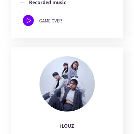
Recorded music
GAME OVER
iLOUZ