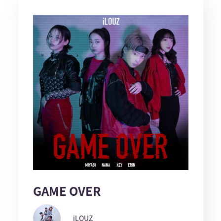
GAME OVER
iLOUZ