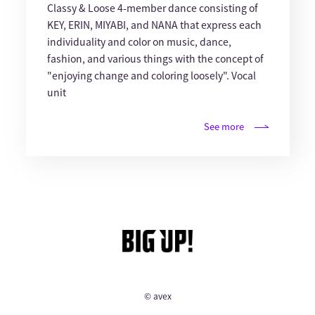
Classy & Loose 4-member dance consisting of
KEY, ERIN, MIYABI, and NANA that express each
individuality and color on music, dance,
fashion, and various things with the concept of
"enjoying change and coloring loosely". Vocal
unit
See more
© avex