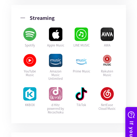
Streaming
Spotify
Apple Music
LINE MUSIC
AWA
YouTube
Amazon
Prime Music
Rakuten
Music
Music
Music
Unlimited
KKBOX
d Hitz
TikTok
NetEase
powered by
Cloud Music
Recochoku