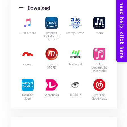
Download
iTunes Store
Amazon
Orimyu Store
mora
Digital Music
Store
mu-mo
music.jp
My Sound
d Hitz
STORE
powered by
Recochoku
Dwango
Recochoku
OTOTOY
NetEase
Jpee
Cloud Music