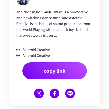
The 2nd Single "GAME OVER" is a provocative
and bewitching dance tune, and Asteroid
Creative is in charge of sound production from
this work! Playing with the black toys behind
the sweet words is over ...
Asteroid Creative
Asteroid Creative
copy link