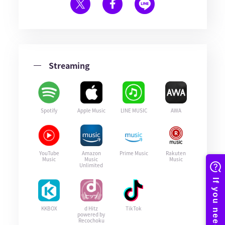
Streaming
Spotify
Apple Music
LINE MUSIC
AWA
YouTube
Amazon
Prime Music
Rakuten
Music
Music
Music
Unlimited
KKBOX
d Hitz
TikTok
powered by
Recochoku