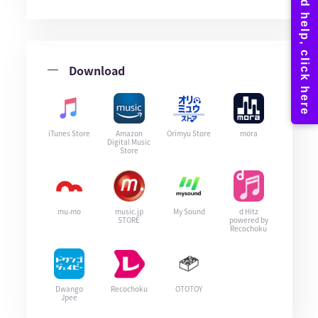
Download
iTunes Store
Amazon
Orimyu Store
mora
Digital Music
Store
mu-mo
music.jp
My Sound
d Hitz
STORE
powered by
Recochoku
Dwango
Recochoku
OTOTOY
Jpee