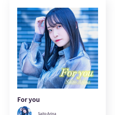
For you
Saito Arina