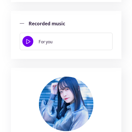
Recorded music
For you