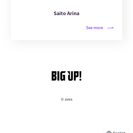
Saito Arina
See more
© avex