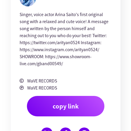
Singer, voice actor Arina Saito's first original
song with a relaxed and cute voice! A message
song written by the person himself and
reaching out to you who do your best! Twitter:
https://twitter.com/arityan0524 Instagram:
https://www.instagram.com/arityan0524/
SHOWROOM: https://www.showroom-
live.com/gband00549/
WaVE RECORDS
WaVE RECORDS
copy link