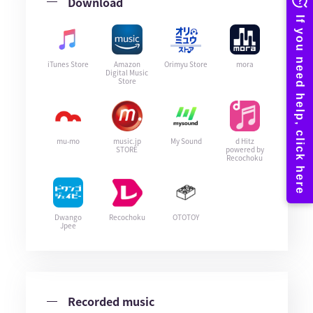
Download
iTunes Store
Amazon
Orimyu Store
mora
Digital Music
Store
mu-mo
music.jp
My Sound
d Hitz
STORE
powered by
Recochoku
Dwango
Recochoku
OTOTOY
Jpee
Recorded music