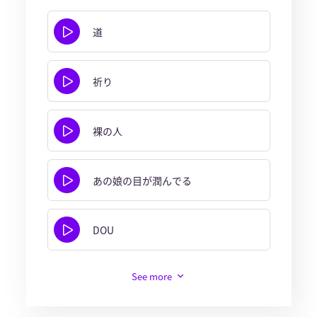
道
祈り
裸の人
あの娘の目が潤んでる
DOU
See more