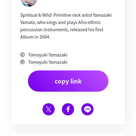
Spiritual & Wild! Primitive rock artist Yamazaki
Yamato, who sings and plays Afro-ethnic
percussion instruments, released his first
Album in 2004.
Tomoyuki Yamazaki
Tomoyuki Yamazaki
copy link