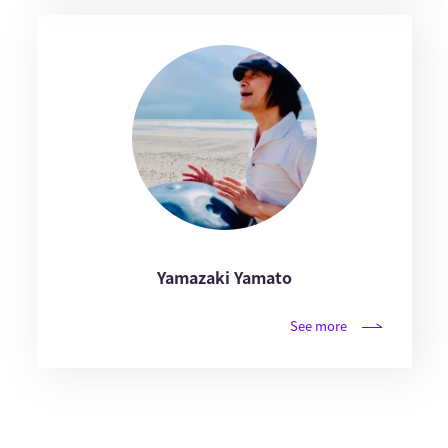
Yamazaki Yamato
See more