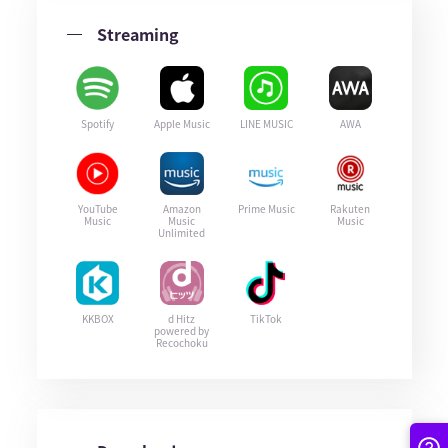
Streaming
Spotify
Apple Music
LINE MUSIC
AWA
YouTube
Amazon
Prime Music
Rakuten
Music
Music
Music
Unlimited
KKBOX
d Hitz
TikTok
powered by
Recochoku