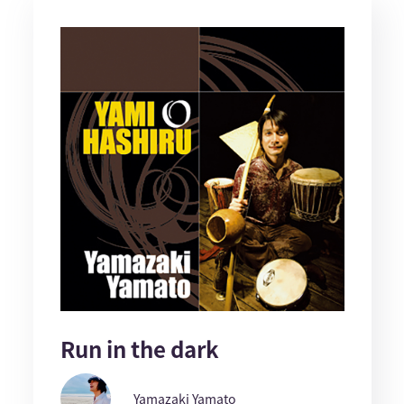
Run in the dark
Yamazaki Yamato