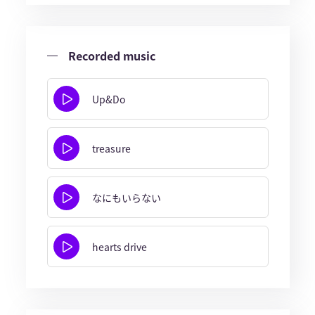
Recorded music
Up&Do
treasure
なにもいらない
hearts drive