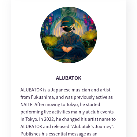
ALUBATOK
ALUBATOK is a Japanese musician and artist
from Fukushima, and was previously active as
NAITE. After moving to Tokyo, he started
performing live activities mainly at club events
in Tokyo. In 2022, he changed his artist name to
ALUBATOK and released "Alubatok's Journey".
Publishes his essential message as an