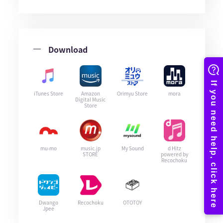
Download
iTunes Store
Amazon
Orimyu Store
mora
Digital Music
Store
mu-mo
music.jp
My Sound
d Hitz
STORE
powered by
Recochoku
Dwango
Recochoku
OTOTOY
Jpee