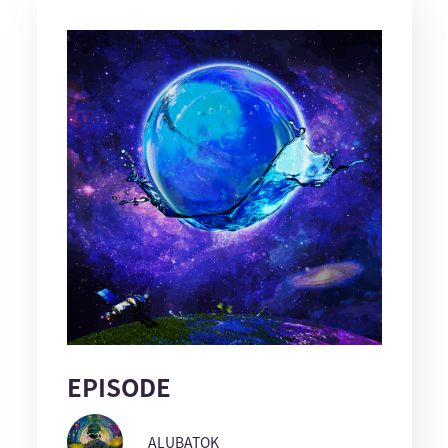
EPISODE
ALUBATOK