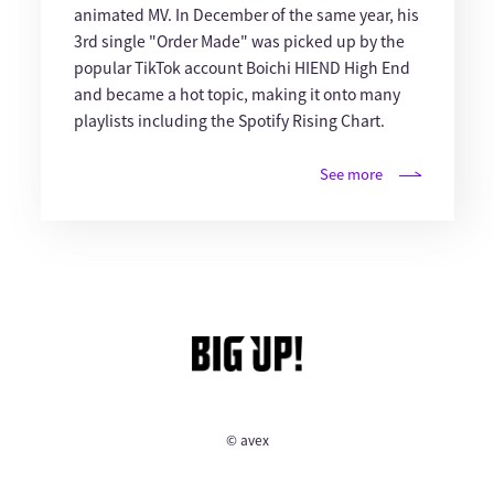
animated MV. In December of the same year, his
3rd single "Order Made" was picked up by the
popular TikTok account Boichi HIEND High End
and became a hot topic, making it onto many
playlists including the Spotify Rising Chart.
See more
© avex