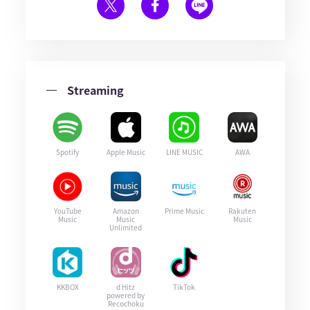
Streaming
Spotify
Apple Music
LINE MUSIC
AWA
YouTube
Amazon
Prime Music
Rakuten
Music
Music
Music
Unlimited
KKBOX
d Hitz
TikTok
powered by
Recochoku