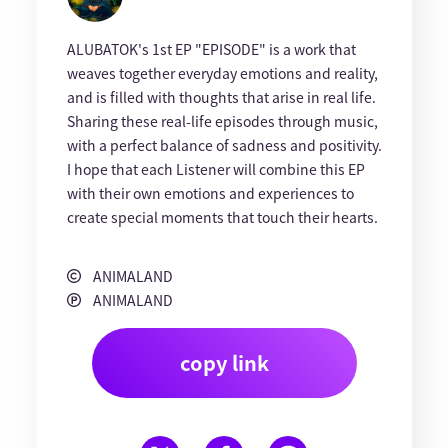
ALUBATOK's 1st EP "EPISODE" is a work that
weaves together everyday emotions and reality,
and is filled with thoughts that arise in real life.
Sharing these real-life episodes through music,
with a perfect balance of sadness and positivity.
I hope that each Listener will combine this EP
with their own emotions and experiences to
create special moments that touch their hearts.
ANIMALAND
ANIMALAND
copy link