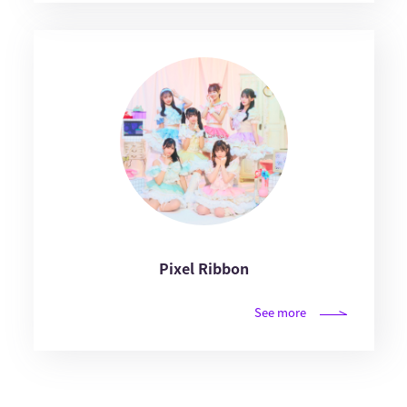
Pixel Ribbon
See more