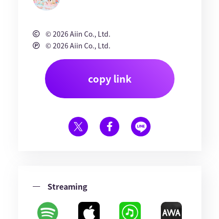
© 2026 Aiin Co., Ltd.
© 2026 Aiin Co., Ltd.
copy link
Streaming