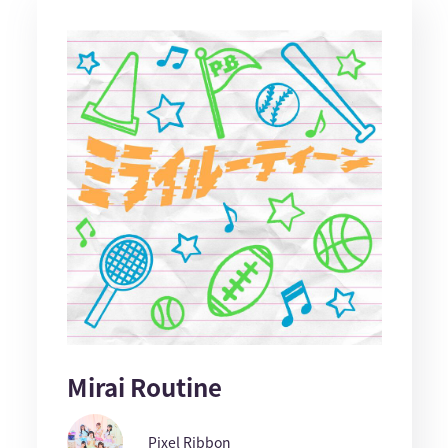
Mirai Routine
Pixel Ribbon