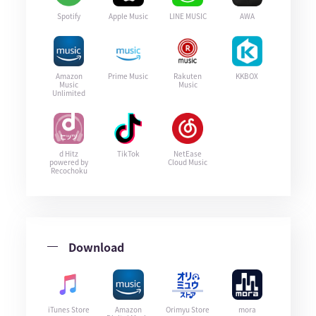
Spotify
Apple Music
LINE MUSIC
AWA
Amazon
Prime Music
Rakuten
KKBOX
Music
Music
Unlimited
d Hitz
TikTok
NetEase
powered by
Cloud Music
Recochoku
Download
iTunes Store
Amazon
Orimyu Store
mora