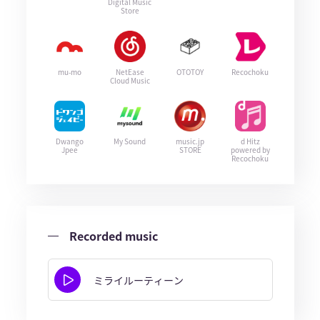
Digital Music
Store
mu-mo
NetEase
OTOTOY
Recochoku
Cloud Music
Dwango
My Sound
music.jp
d Hitz
Jpee
STORE
powered by
Recochoku
Recorded music
ミライルーティーン