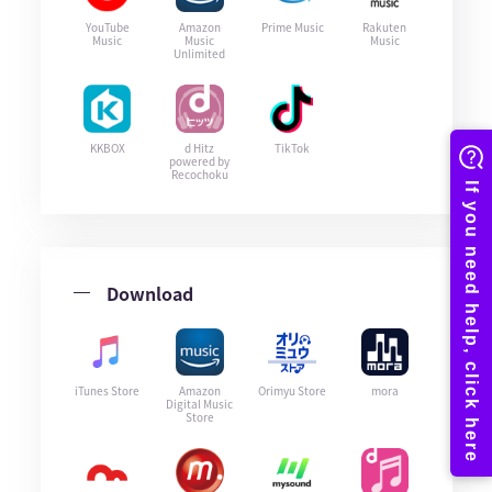
YouTube
Amazon
Prime Music
Rakuten
Music
Music
Music
Unlimited
KKBOX
d Hitz
TikTok
powered by
Recochoku
Download
iTunes Store
Amazon
Orimyu Store
mora
Digital Music
Store