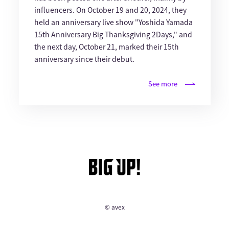
influencers. On October 19 and 20, 2024, they
held an anniversary live show "Yoshida Yamada
15th Anniversary Big Thanksgiving 2Days," and
the next day, October 21, marked their 15th
anniversary since their debut.
See more
© avex