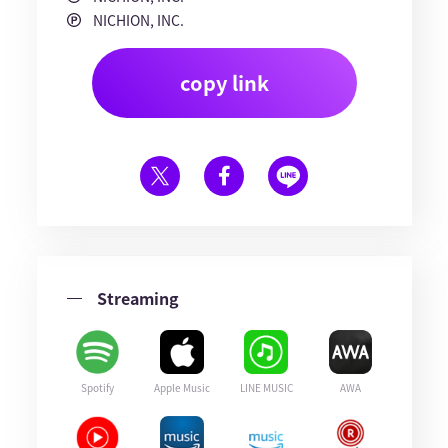
NICHION, INC.
copy link
Streaming
Spotify
Apple Music
LINE MUSIC
AWA