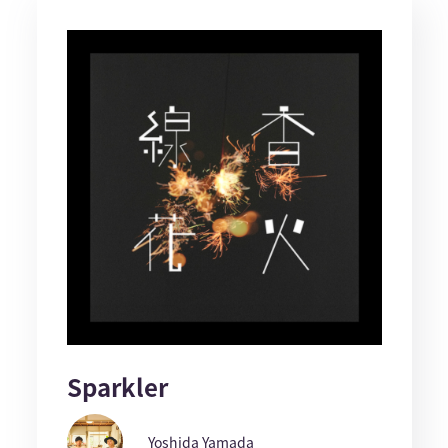
Sparkler
Yoshida Yamada