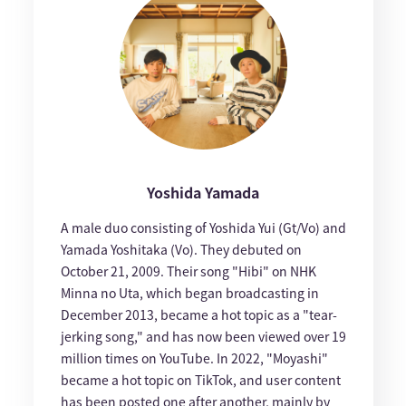
Yoshida Yamada
A male duo consisting of Yoshida Yui (Gt/Vo) and
Yamada Yoshitaka (Vo). They debuted on
October 21, 2009. Their song "Hibi" on NHK
Minna no Uta, which began broadcasting in
December 2013, became a hot topic as a "tear-
jerking song," and has now been viewed over 19
million times on YouTube. In 2022, "Moyashi"
became a hot topic on TikTok, and user content
has been posted one after another, mainly by