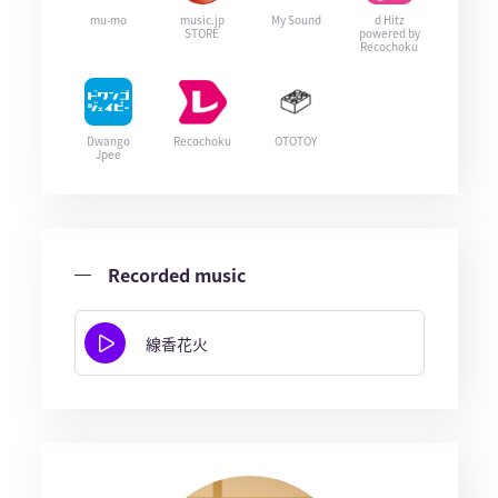
mu-mo
music.jp
My Sound
d Hitz
STORE
powered by
Recochoku
Dwango
Recochoku
OTOTOY
Jpee
Recorded music
線香花火