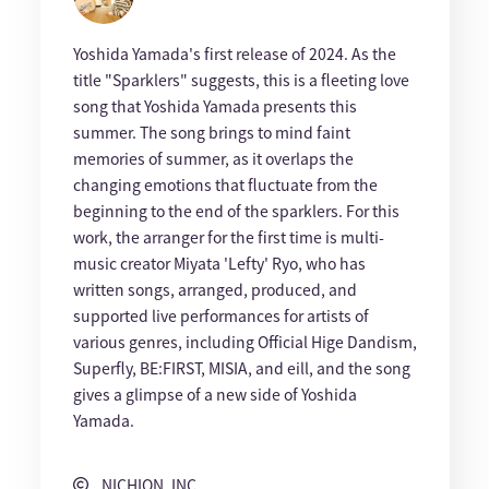
Yoshida Yamada's first release of 2024. As the
title "Sparklers" suggests, this is a fleeting love
song that Yoshida Yamada presents this
summer. The song brings to mind faint
memories of summer, as it overlaps the
changing emotions that fluctuate from the
beginning to the end of the sparklers. For this
work, the arranger for the first time is multi-
music creator Miyata 'Lefty' Ryo, who has
written songs, arranged, produced, and
supported live performances for artists of
various genres, including Official Hige Dandism,
Superfly, BE:FIRST, MISIA, and eill, and the song
gives a glimpse of a new side of Yoshida
Yamada.
NICHION, INC.