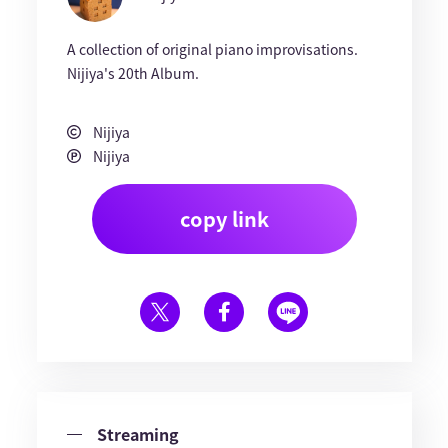
A collection of original piano improvisations.
Nijiya's 20th Album.
Nijiya
Nijiya
copy link
Streaming