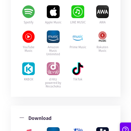
Spotify
Apple Music
LINE MUSIC
AWA
YouTube
Amazon
Prime Music
Rakuten
Music
Music
Music
Unlimited
KKBOX
d Hitz
TikTok
powered by
Recochoku
Download