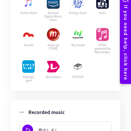
iTunes Store
Amazon
Orimyu Store
mora
Digital Music
Store
mu-mo
music.jp
My Sound
d Hitz
STORE
powered by
Recochoku
Dwango
Recochoku
OTOTOY
Jpee
Recorded music
愛のしるし