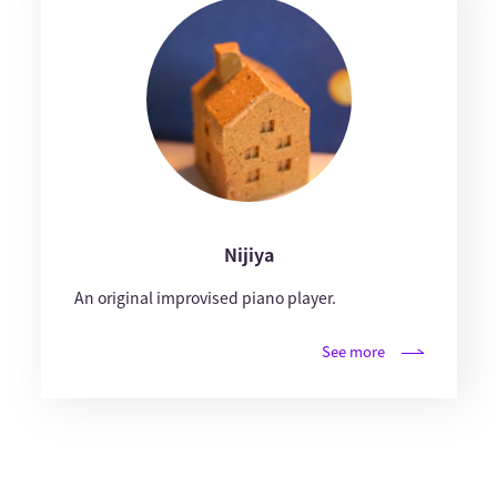
Nijiya
An original improvised piano player.
See more