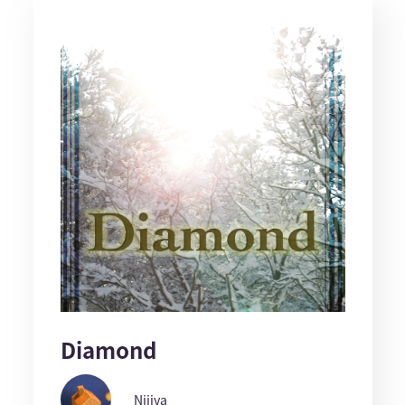
Diamond
Nijiya