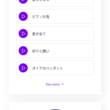
ピアノの鬼
愛が全て
祈りと願い
ダイアのペンダント
See more