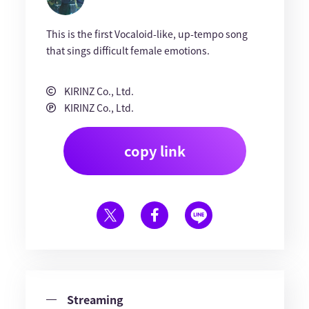
This is the first Vocaloid-like, up-tempo song
that sings difficult female emotions.
KIRINZ Co., Ltd.
KIRINZ Co., Ltd.
copy link
Streaming