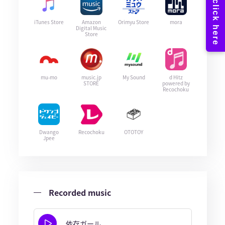
iTunes Store
Amazon
Orimyu Store
mora
Digital Music
Store
mu-mo
music.jp
My Sound
d Hitz
STORE
powered by
Recochoku
Dwango
Recochoku
OTOTOY
Jpee
Recorded music
依存ガール