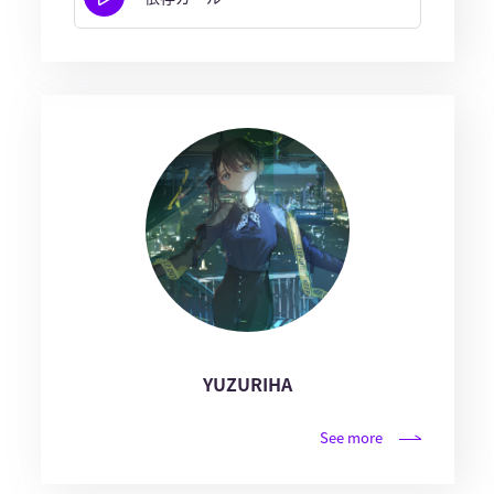
YUZURIHA
See more