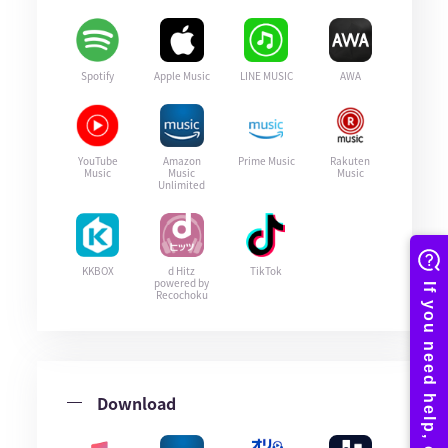
Spotify
Apple Music
LINE MUSIC
AWA
YouTube
Amazon
Prime Music
Rakuten
Music
Music
Music
Unlimited
KKBOX
d Hitz
TikTok
powered by
Recochoku
Download