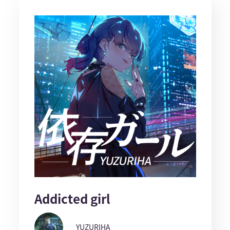
Addicted girl
YUZURIHA