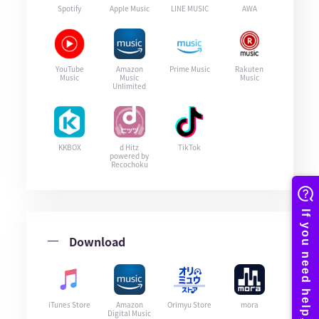
Spotify
Apple Music
LINE MUSIC
AWA
YouTube
Amazon
Prime Music
Rakuten
Music
Music
Music
Unlimited
KKBOX
d Hitz
TikTok
powered by
Recochoku
Download
iTunes Store
Amazon
Orimyu Store
mora
Digital Music