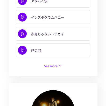
アダムと僕
インスタグラムハニー
赤鼻じゃないトナカイ
煙の冠
See more