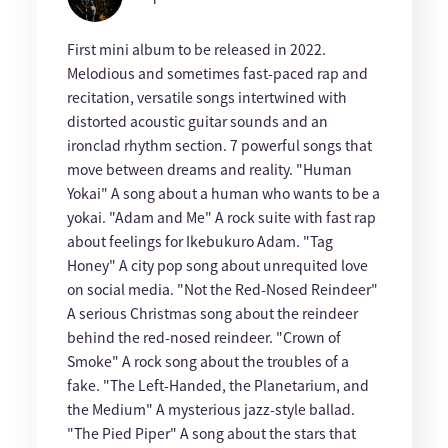
First mini album to be released in 2022.
Melodious and sometimes fast-paced rap and
recitation, versatile songs intertwined with
distorted acoustic guitar sounds and an
ironclad rhythm section. 7 powerful songs that
move between dreams and reality. "Human
Yokai" A song about a human who wants to be a
yokai. "Adam and Me" A rock suite with fast rap
about feelings for Ikebukuro Adam. "Tag
Honey" A city pop song about unrequited love
on social media. "Not the Red-Nosed Reindeer"
A serious Christmas song about the reindeer
behind the red-nosed reindeer. "Crown of
Smoke" A rock song about the troubles of a
fake. "The Left-Handed, the Planetarium, and
the Medium" A mysterious jazz-style ballad.
"The Pied Piper" A song about the stars that