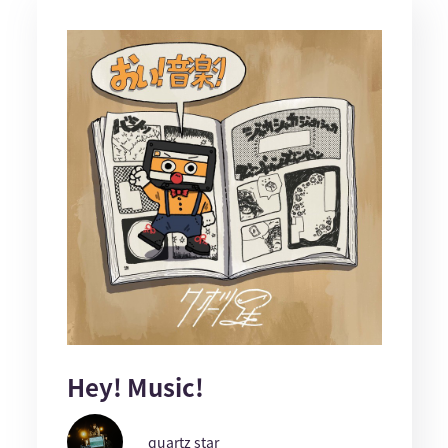
Hey! Music!
quartz star