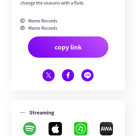
change the seasons with a flute.
Mame Records
Mame Records
copy link
Streaming