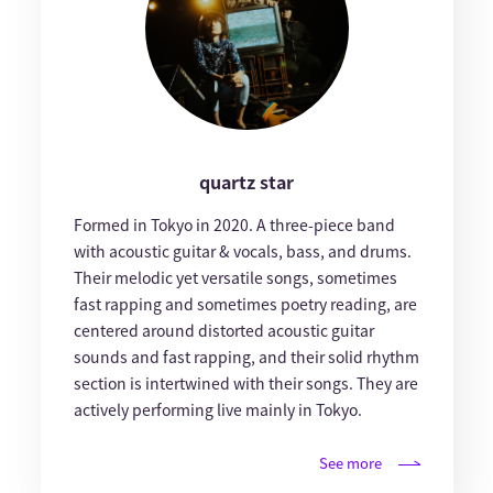
quartz star
Formed in Tokyo in 2020. A three-piece band
with acoustic guitar & vocals, bass, and drums.
Their melodic yet versatile songs, sometimes
fast rapping and sometimes poetry reading, are
centered around distorted acoustic guitar
sounds and fast rapping, and their solid rhythm
section is intertwined with their songs. They are
actively performing live mainly in Tokyo.
See more