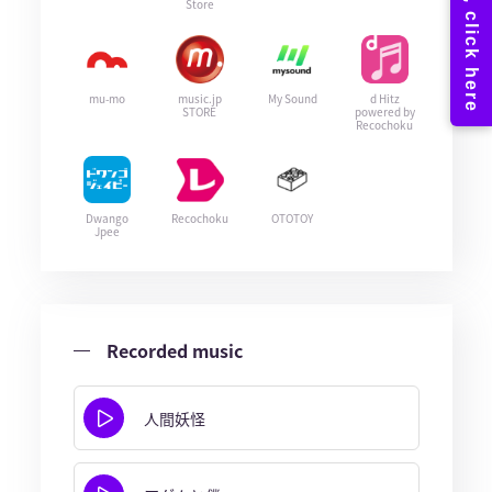
Store
mu-mo
music.jp
My Sound
d Hitz
STORE
powered by
Recochoku
Dwango
Recochoku
OTOTOY
Jpee
Recorded music
人間妖怪