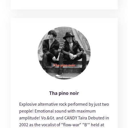
Tha pino noir
Explosive alternative rock performed by just two
people! Emotional sound with maximum
amplitude! Vo.&Gt. and CANDY Taira Debuted in
2002 as the vocalist of "flow-war" "B'" held at