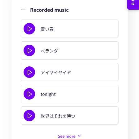
Recorded music
青い春
ベランダ
アイヤイヤイヤ
tonight
世界はそれを待つ
See more