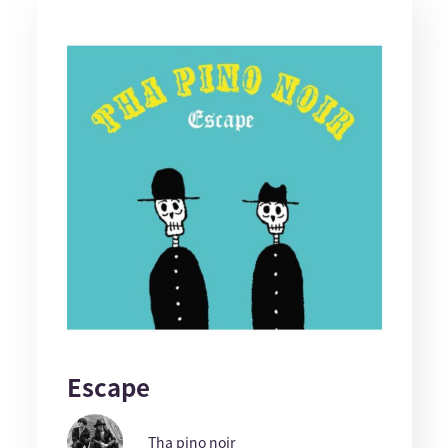
Escape
Tha pino noir