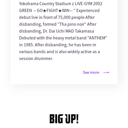
Yokohama Country Stadium z LIVE-GYM 2002
GREEN ～GO★FIGHT★WIN～” Experienced
debut live in front of 75,000 people After
disbanding, formed “Tha pino noir” After
disbanding, Dr. Dai Uchi MAD Takamasa
Debuted with the heavy metal band "ANTHEM"
in 1985. After disbanding, he has been in
various bands and is also widely active as a
session drummer.
See more