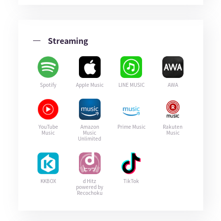
Streaming
Spotify
Apple Music
LINE MUSIC
AWA
YouTube
Amazon
Prime Music
Rakuten
Music
Music
Music
Unlimited
KKBOX
d Hitz
TikTok
powered by
Recochoku