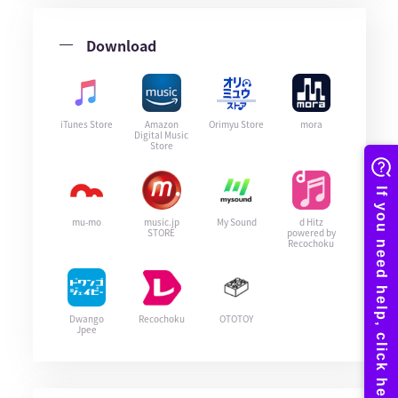
Download
iTunes Store
Amazon
Orimyu Store
mora
Digital Music
Store
mu-mo
music.jp
My Sound
d Hitz
STORE
powered by
Recochoku
Dwango
Recochoku
OTOTOY
Jpee