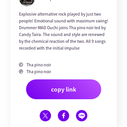
Explosive alternative rock played by just two
people! Emotional sound with maximum swing!
Drummer MAD Ouchi joins Tha pino noir led by
Candy Taira. The sound and style are renewed
by the chemical reaction of the two. All 9 songs
recorded with the initial impulse
Tha pino noir
Tha pino noir
copy link