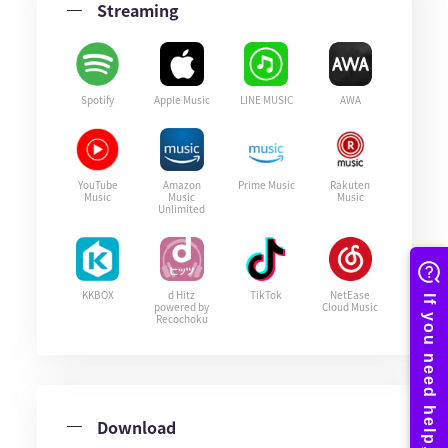
Streaming
Spotify
Apple Music
LINE MUSIC
AWA
YouTube
Amazon
Prime Music
Rakuten
Music
Music
Music
Unlimited
KKBOX
d Hitz
TikTok
NetEase
powered by
Cloud Music
Recochoku
Download