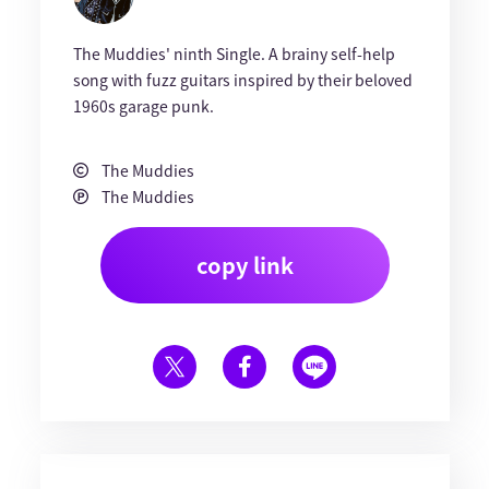
The Muddies' ninth Single. A brainy self-help
song with fuzz guitars inspired by their beloved
1960s garage punk.
The Muddies
The Muddies
copy link