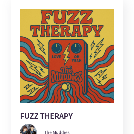
FUZZ THERAPY
The Muddies