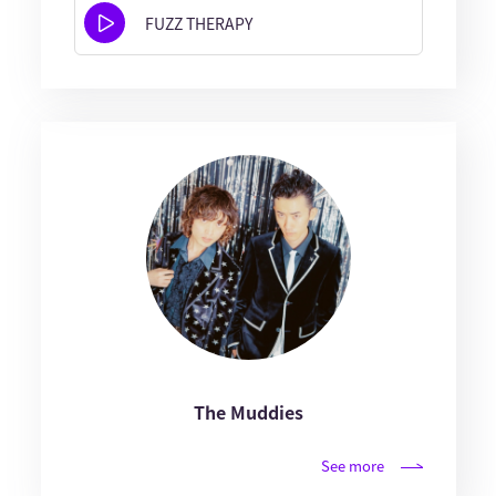
FUZZ THERAPY
The Muddies
See more