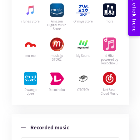
iTunes Store
Amazon
Orimyu Store
mora
Digital Music
Store
mu-mo
music.jp
My Sound
d Hitz
STORE
powered by
Recochoku
Dwango
Recochoku
OTOTOY
NetEase
Jpee
Cloud Music
Recorded music