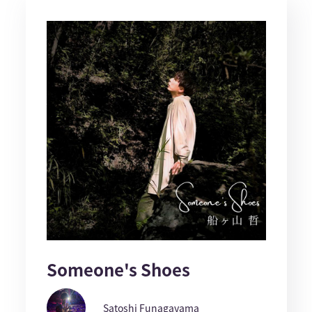
Someone's Shoes
Satoshi Funagayama