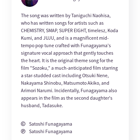
The song was written by Taniguchi Naohisa,
who has written songs for artists such as
CHEMISTRY, SMAP, SUPER EIGHT, timelesz, Koda
Kumi, and JUJU, and is a magnificent mid-
tempo pop tune crafted with Funagayama's
signature vocal approach that gently touches
the heart. It is the original theme song for the
film "Sozoku," a much-anticipated film starring
a star-studded cast including Otsuki Nene,
Nakayama Shinobu, Matsumoto Akiko, and
Arimori Narumi. Incidentally, Funagayama also
appears in the film as the second daughter's
husband, Tadasuke.
Satoshi Funagayama
Satoshi Funagayama