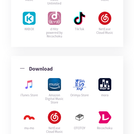
Unlimited
KKBOX
d Hitz
TikTok
NetEase
powered by
Cloud Music
Recochoku
Download
iTunes Store
Amazon
Orimyu Store
mora
Digital Music
Store
mu-mo
NetEase
OTOTOY
Recochoku
Cloud Music