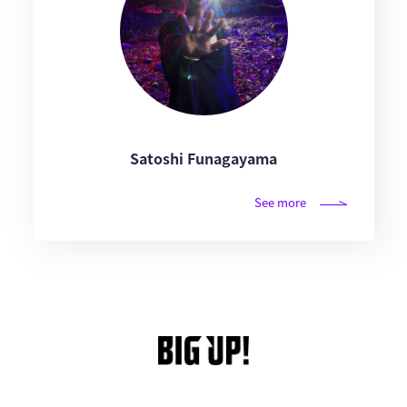
Satoshi Funagayama
See more