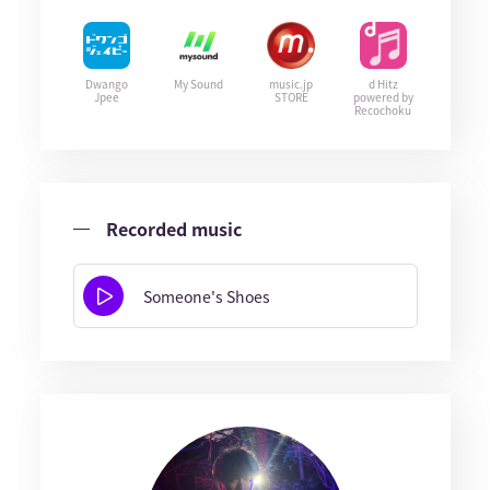
Dwango
My Sound
music.jp
d Hitz
Jpee
STORE
powered by
Recochoku
Recorded music
Someone's Shoes