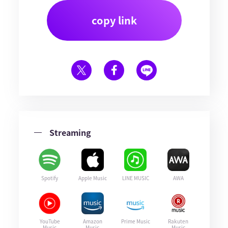
copy link
Streaming
Spotify
Apple Music
LINE MUSIC
AWA
YouTube
Amazon
Prime Music
Rakuten
Music
Music
Music