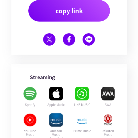
copy link
Streaming
Spotify
Apple Music
LINE MUSIC
AWA
YouTube
Amazon
Prime Music
Rakuten
Music
Music
Music