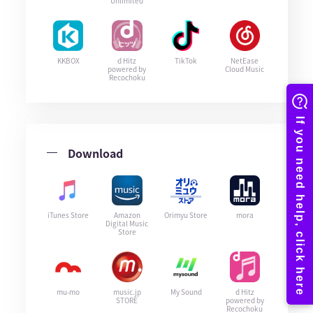
Unlimited
KKBOX
d Hitz
TikTok
NetEase
powered by
Cloud Music
Recochoku
Download
iTunes Store
Amazon
Orimyu Store
mora
Digital Music
Store
mu-mo
music.jp
My Sound
d Hitz
STORE
powered by
Recochoku