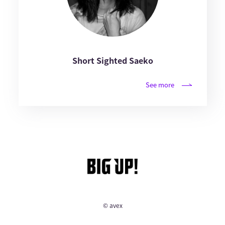
Short Sighted Saeko
See more
© avex