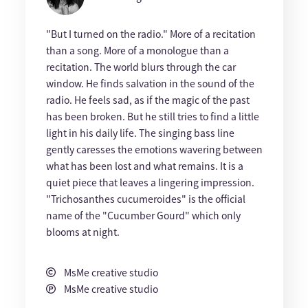
"But I turned on the radio." More of a recitation
than a song. More of a monologue than a
recitation. The world blurs through the car
window. He finds salvation in the sound of the
radio. He feels sad, as if the magic of the past
has been broken. But he still tries to find a little
light in his daily life. The singing bass line
gently caresses the emotions wavering between
what has been lost and what remains. It is a
quiet piece that leaves a lingering impression.
"Trichosanthes cucumeroides" is the official
name of the "Cucumber Gourd" which only
blooms at night.
MsMe creative studio
MsMe creative studio