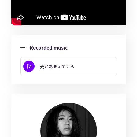
Recorded music
光があまえてくる