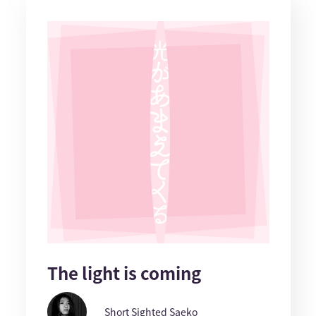
The light is coming
Short Sighted Saeko