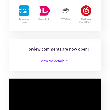
Dwango
Recochoku
OTOTOY
NetEase
Jpee
Cloud Music
Review comments are now open!
view the details