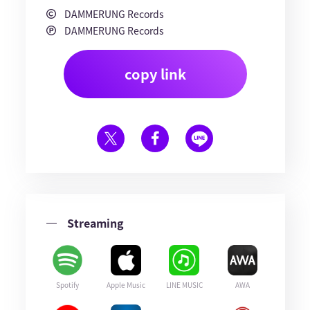
DAMMERUNG Records
DAMMERUNG Records
copy link
Streaming
Spotify
Apple Music
LINE MUSIC
AWA