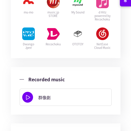
mu-mo
music.jp
My Sound
d Hitz
STORE
powered by
Recochoku
Dwango
Recochoku
OTOTOY
NetEase
Jpee
Cloud Music
Recorded music
群像劇