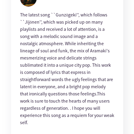
The latest song ``Gunzōgeki'', which follows
``Jijōnen'', which was picked up on many
playlists and received a lot of attention, is a
song with a melodic sound image and a
nostalgic atmosphere. While inheriting the
lineage of soul and funk, the mix of Aramaki's
mesmerizing voice and delicate strings
sublimated it into a unique city pop. This work
is composed of lyrics that express in
straightforward words the ugly feelings that are
latent in everyone, and a bright pop melody
that ironically questions those feelings.This
work is sure to touch the hearts of many users
regardless of generation. . I hope you will
experience this song as a requiem for your weak
self.