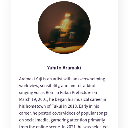
Yuhito Aramaki
Aramaki Yuji is an artist with an overwhelming
worldview, sensibility, and one-of-a-kind
singing voice. Born in Fukui Prefecture on
March 19, 2001, he began his musical career in
his hometown of Fukui in 2018. Early in his
career, he posted cover videos of popular songs
on social media, garnering attention primarily
from the online scene. In 2021, he was selected