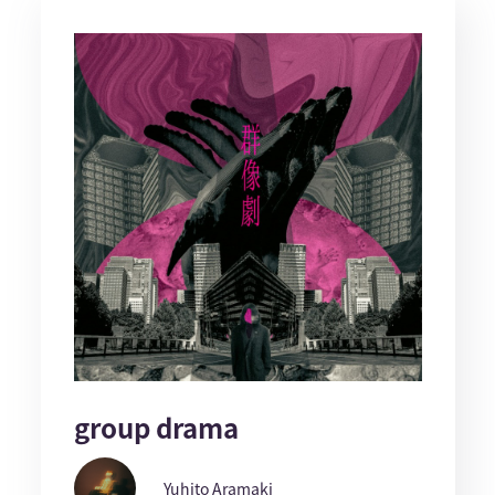
group drama
Yuhito Aramaki