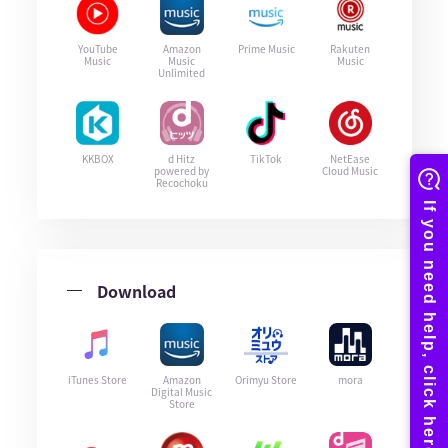
YouTube
Amazon
Prime Music
Rakuten
Music
Music
Music
Unlimited
KKBOX
d Hitz
TikTok
NetEase
powered by
Cloud Music
Recochoku
Download
iTunes Store
Amazon
Orimyu Store
mora
Digital Music
Store