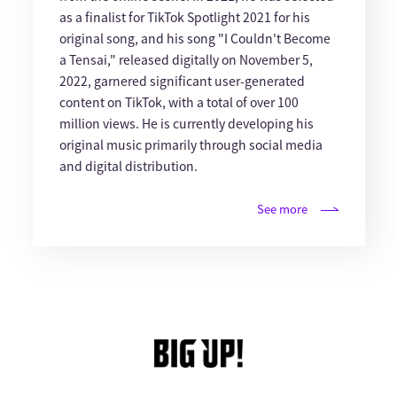
as a finalist for TikTok Spotlight 2021 for his
original song, and his song "I Couldn't Become
a Tensai," released digitally on November 5,
2022, garnered significant user-generated
content on TikTok, with a total of over 100
million views. He is currently developing his
original music primarily through social media
and digital distribution.
See more