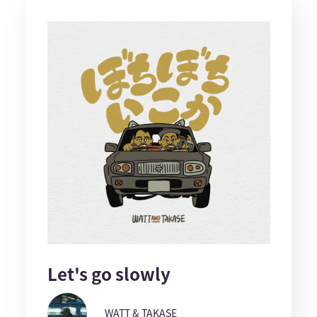
Let's go slowly
WATT & TAKASE