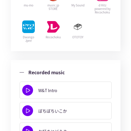
mu-mo
music.jp
My Sound
d Hitz
STORE
powered by
Recochoku
Dwango
Recochoku
OTOTOY
Jpee
Recorded music
W&T Intro
ぼちぼちいこか