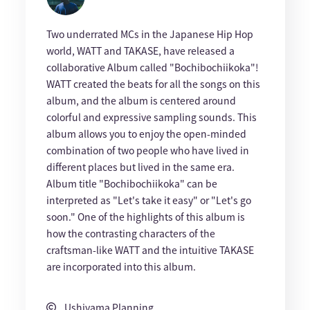
Two underrated MCs in the Japanese Hip Hop
world, WATT and TAKASE, have released a
collaborative Album called "Bochibochiikoka"!
WATT created the beats for all the songs on this
album, and the album is centered around
colorful and expressive sampling sounds. This
album allows you to enjoy the open-minded
combination of two people who have lived in
different places but lived in the same era.
Album title "Bochibochiikoka" can be
interpreted as "Let's take it easy" or "Let's go
soon." One of the highlights of this album is
how the contrasting characters of the
craftsman-like WATT and the intuitive TAKASE
are incorporated into this album.
Ushiyama Planning