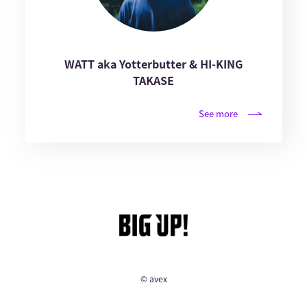
WATT aka Yotterbutter & HI-KING
TAKASE
See more
© avex