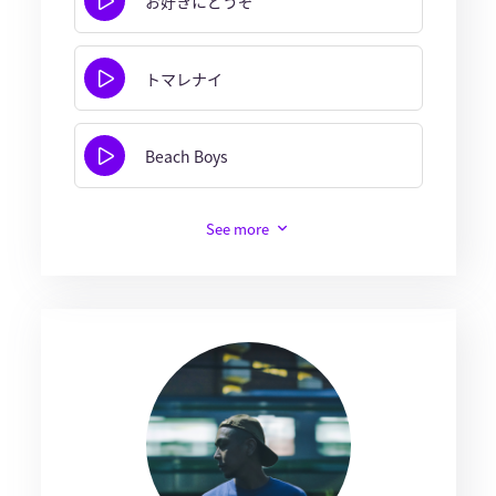
お好きにどうぞ
トマレナイ
Beach Boys
See more