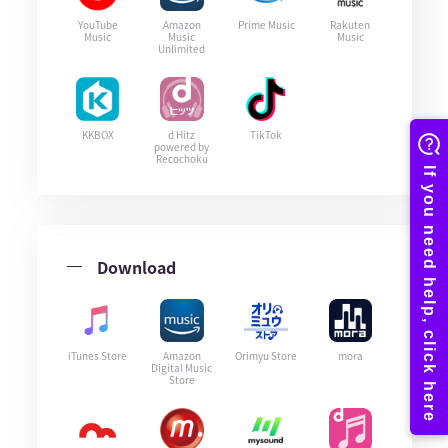
YouTube
Amazon
Prime Music
Rakuten
Music
Music
Music
Unlimited
KKBOX
d Hitz
TikTok
powered by
Recochoku
Download
iTunes Store
Amazon
Orimyu Store
mora
Digital Music
Store