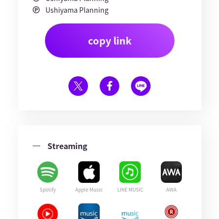
Ushiyama Planning
copy link
Streaming
Spotify
Apple Music
LINE MUSIC
AWA