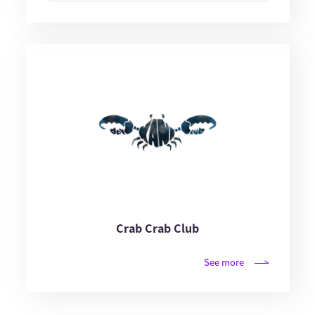
Crab Crab Club
See more