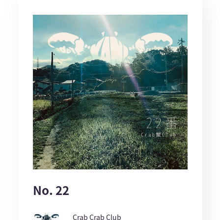
No. 22
Crab Crab Club