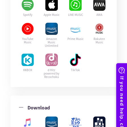
Spotify
Apple Music
LINE MUSIC
AWA
YouTube
Amazon
Prime Music
Rakuten
Music
Music
Music
Unlimited
KKBOX
d Hitz
TikTok
powered by
Recochoku
Download