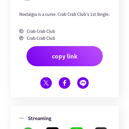
Nostalgia is a curse. Crab Crab Club's 1st Single.
Crab Crab Club
Crab Crab Club
copy link
Streaming