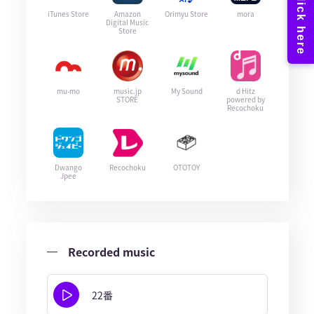
iTunes Store
Amazon
Orimyu Store
mora
Digital Music
Store
mu-mo
music.jp
My Sound
d Hitz
STORE
powered by
Recochoku
Dwango
Recochoku
OTOTOY
Jpee
Recorded music
22番