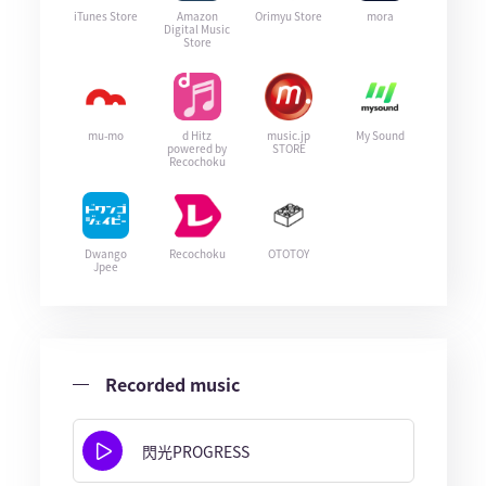
iTunes Store
Amazon
Orimyu Store
mora
Digital Music
Store
mu-mo
d Hitz
music.jp
My Sound
powered by
STORE
Recochoku
Dwango
Recochoku
OTOTOY
Jpee
Recorded music
閃光PROGRESS