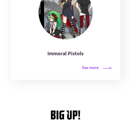
Immoral Pistols
See more