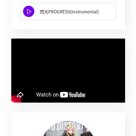
閃光PROGRESS(Instrumental)