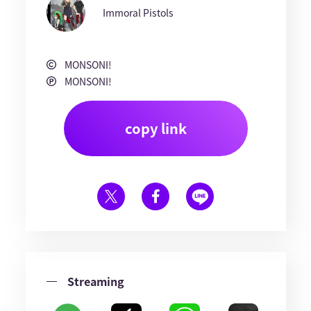
Immoral Pistols
MONSONI!
MONSONI!
copy link
Streaming