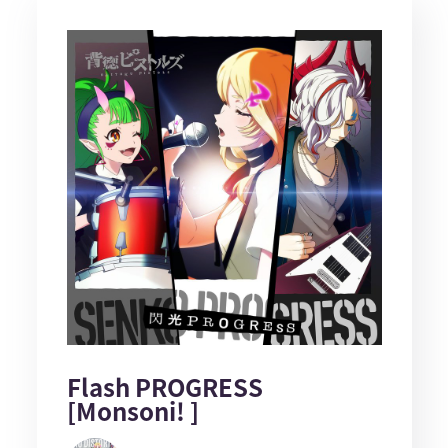
Flash PROGRESS
[Monsoni! ]