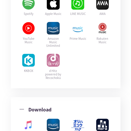
Spotify
Apple Music
LINE MUSIC
AWA
YouTube
Amazon
Prime Music
Rakuten
Music
Music
Music
Unlimited
KKBOX
d Hitz
powered by
Recochoku
Download