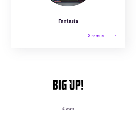
Fantasia
See more
© avex