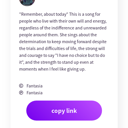
"Remember, about today" This is a song for
people who live with their own will and energy,
regardless of the indifference and unrewarded
people around them. She sings about the
determination to keep moving forward despite
the trials and difficulties of life, the strong will
and courage to say "I have no choice but to do
it", and the strength to stand up even at
moments when I feel like giving up.
Fantasia
Fantasia
copy link