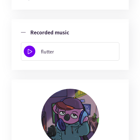
Recorded music
flutter