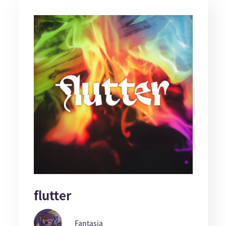
flutter
Fantasia