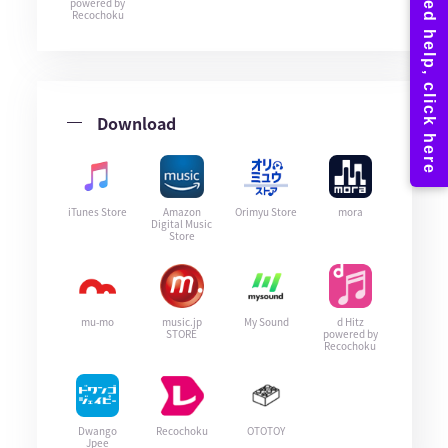
powered by
Recochoku
Download
iTunes Store
Amazon
Orimyu Store
mora
Digital Music
Store
mu-mo
music.jp
My Sound
d Hitz
STORE
powered by
Recochoku
Dwango
Recochoku
OTOTOY
Jpee