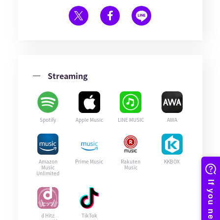
Streaming
Spotify
Apple Music
LINE MUSIC
AWA
Amazon
Prime Music
Rakuten
KKBOX
Music
Music
Unlimited
d Hitz
TikTok