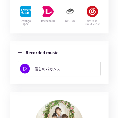
Dwango
Recochoku
OTOTOY
NetEase
Jpee
Cloud Music
Recorded music
僕らのバカンス