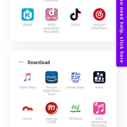
Unlimited
KKBOX
d Hitz
TikTok
NetEase
powered by
Cloud Music
Recochoku
Download
iTunes Store
Amazon
Orimyu Store
mora
Digital Music
Store
mu-mo
music.jp
My Sound
d Hitz
STORE
powered by
Recochoku