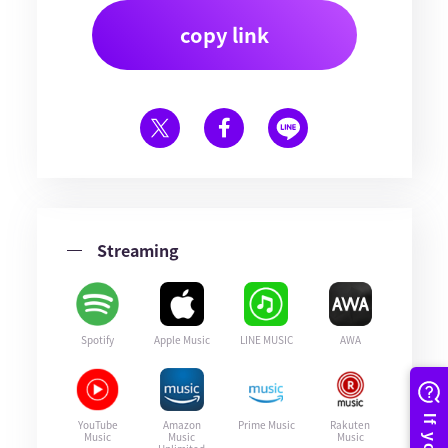
copy link
Streaming
Spotify
Apple Music
LINE MUSIC
AWA
YouTube
Amazon
Prime Music
Rakuten
Music
Music
Music