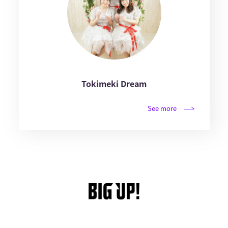
Tokimeki Dream
See more