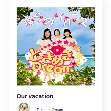
Our vacation
Tokimeki Dream