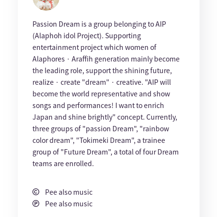
Passion Dream is a group belonging to AIP
(Alaphoh idol Project). Supporting
entertainment project which women of
Alaphores · Araffih generation mainly become
the leading role, support the shining future,
realize · create "dream" · creative. "AIP will
become the world representative and show
songs and performances! I want to enrich
Japan and shine brightly" concept. Currently,
three groups of "passion Dream", "rainbow
color dream", "Tokimeki Dream", a trainee
group of "Future Dream", a total of four Dream
teams are enrolled.
Pee also music
Pee also music