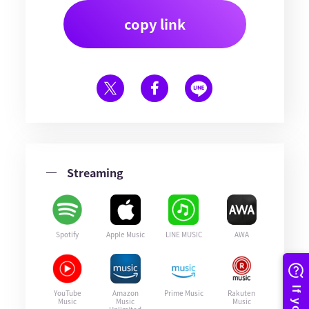
copy link
Streaming
Spotify
Apple Music
LINE MUSIC
AWA
YouTube
Amazon
Prime Music
Rakuten
Music
Music
Music