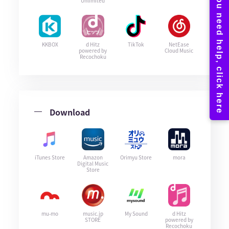
Unlimited
KKBOX
d Hitz
TikTok
NetEase
powered by
Cloud Music
Recochoku
Download
iTunes Store
Amazon
Orimyu Store
mora
Digital Music
Store
mu-mo
music.jp
My Sound
d Hitz
STORE
powered by
Recochoku