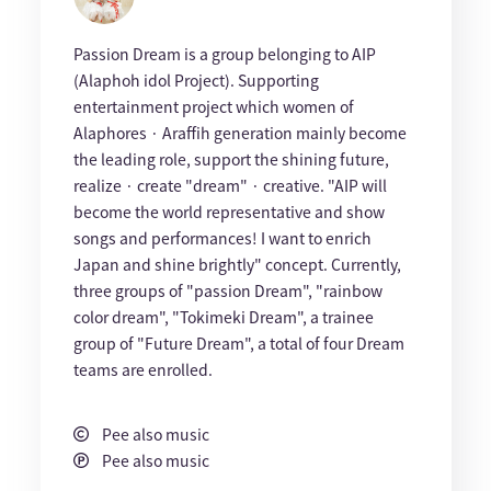
Passion Dream is a group belonging to AIP
(Alaphoh idol Project). Supporting
entertainment project which women of
Alaphores · Araffih generation mainly become
the leading role, support the shining future,
realize · create "dream" · creative. "AIP will
become the world representative and show
songs and performances! I want to enrich
Japan and shine brightly" concept. Currently,
three groups of "passion Dream", "rainbow
color dream", "Tokimeki Dream", a trainee
group of "Future Dream", a total of four Dream
teams are enrolled.
Pee also music
Pee also music