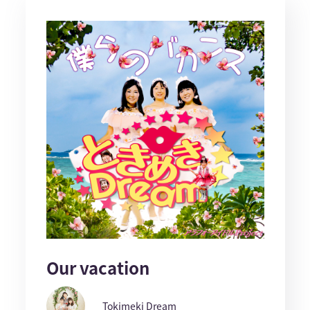
Our vacation
Tokimeki Dream