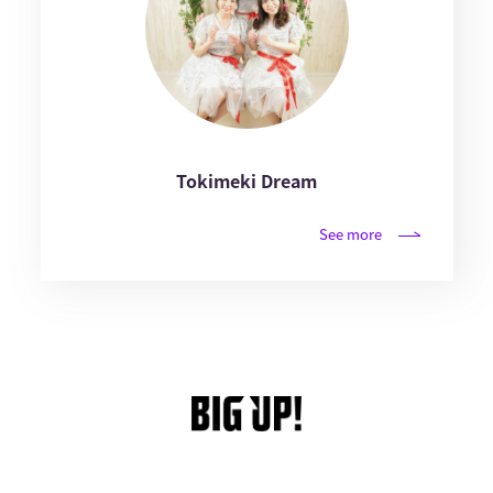
Tokimeki Dream
See more