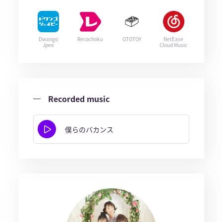
Dwango
Recochoku
OTOTOY
NetEase
Jpee
Cloud Music
Recorded music
僕らのバカンス