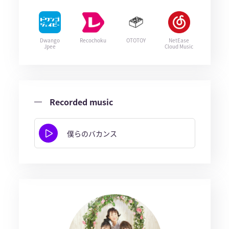
Dwango
Recochoku
OTOTOY
NetEase
Jpee
Cloud Music
Recorded music
僕らのバカンス