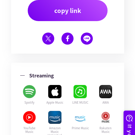
copy link
Streaming
Spotify
Apple Music
LINE MUSIC
AWA
YouTube
Amazon
Prime Music
Rakuten
Music
Music
Music