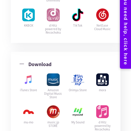
Unlimited
KKBOX
d Hitz
TikTok
NetEase
powered by
Cloud Music
Recochoku
Download
iTunes Store
Amazon
Orimyu Store
mora
Digital Music
Store
mu-mo
music.jp
My Sound
d Hitz
STORE
powered by
Recochoku