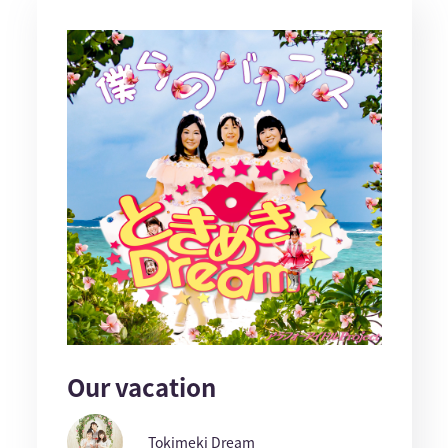
Our vacation
Tokimeki Dream