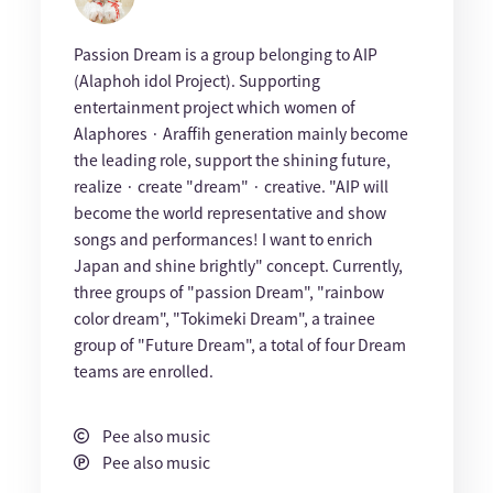
Passion Dream is a group belonging to AIP
(Alaphoh idol Project). Supporting
entertainment project which women of
Alaphores · Araffih generation mainly become
the leading role, support the shining future,
realize · create "dream" · creative. "AIP will
become the world representative and show
songs and performances! I want to enrich
Japan and shine brightly" concept. Currently,
three groups of "passion Dream", "rainbow
color dream", "Tokimeki Dream", a trainee
group of "Future Dream", a total of four Dream
teams are enrolled.
Pee also music
Pee also music