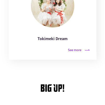
Tokimeki Dream
See more