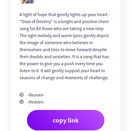
A light of hope that gently lights up your heart -
"Door of Destiny" is a bright and positive cheer
song for All those who are taking a new step.
The light melody and warm lyrics gently depict
the image of someone who believes in
themselves and tries to move forward despite
their doubts and anxieties. It is a song that has
the power to give you a push every time you
listen to it. It will gently support your heart in
seasons of change and moments of challenge.
-Heaven-
-Heaven-
copy link