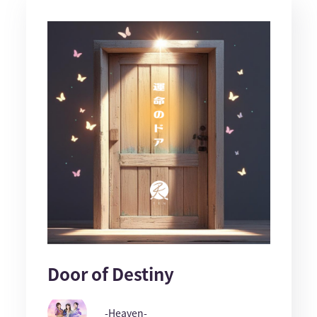
Door of Destiny
-Heaven-