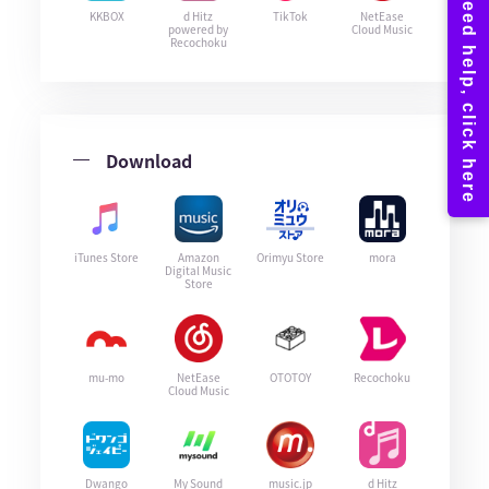
KKBOX
d Hitz
TikTok
NetEase
powered by
Cloud Music
Recochoku
Download
iTunes Store
Amazon
Orimyu Store
mora
Digital Music
Store
mu-mo
NetEase
OTOTOY
Recochoku
Cloud Music
Dwango
My Sound
music.jp
d Hitz