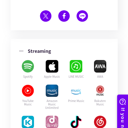
Streaming
Spotify
Apple Music
LINE MUSIC
AWA
YouTube
Amazon
Prime Music
Rakuten
Music
Music
Music
Unlimited