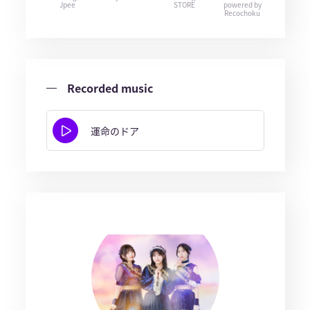
Jpee
STORE
powered by
Recochoku
Recorded music
運命のドア