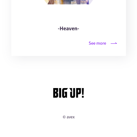
-Heaven-
See more
© avex